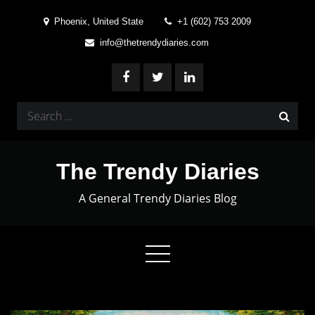
Skip
Phoenix, United State
+1 (602) 753 2009
to
info@thetrendydiaries.com
content
Search
for:
The Trendy Diaries
A General Trendy Diaries Blog