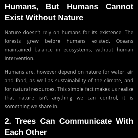
Humans, But Humans Cannot
Exist Without Nature
Nature doesn’t rely on humans for its existence.
The
forests grew before humans existed.
Oceans
maintained balance in ecosystems, without human
intervention.
Humans are, however depend on nature for water, air
and food, as well as sustainability of the climate, and
for natural resources.
This simple fact makes us realize
that nature isn’t anything we can control; it is
something we share in.
2.
Trees Can Communicate With
Each Other