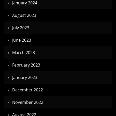
January 2024
August 2023
July 2023
June 2023
March 2023
February 2023
January 2023
December 2022
November 2022
August 2022