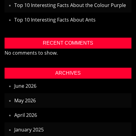
Top 10 Interesting Facts About the Colour Purple
Top 10 Interesting Facts About Ants
RECENT COMMENTS
No comments to show.
ARCHIVES
June 2026
May 2026
April 2026
January 2025