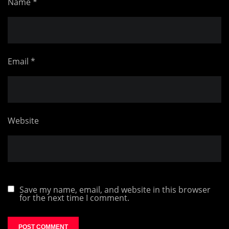
Name
*
Email
*
Website
Save my name, email, and website in this browser
for the next time I comment.