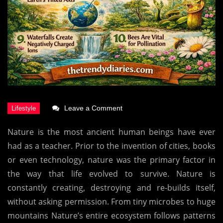
on
Leave a Comment
Top
Nature is the most ancient human beings have ever
10
had as a teacher.
Prior to the invention of cities, books
Interesting
or even technology, nature was the primary factor in
Facts
the way that life evolved to survive.
Nature is
About
constantly creating, destroying and re-builds itself,
Nature
without asking permission.
From tiny microbes to huge
mountains Nature’s entire ecosystem follows patterns