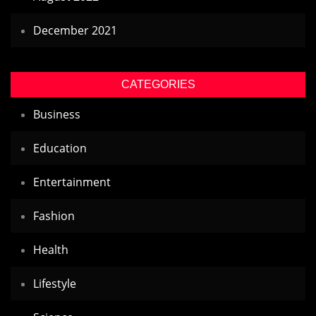
December 2021
CATEGORIES
Business
Education
Entertainment
Fashion
Health
Lifestyle