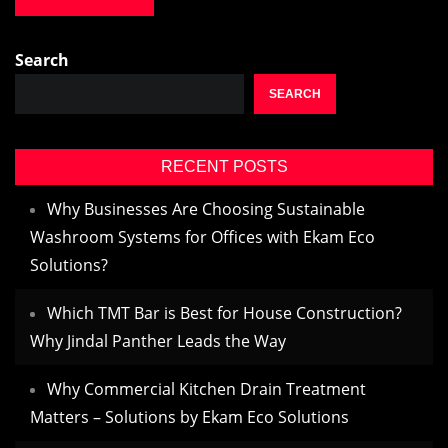
Search
SEARCH
RECENT POSTS
Why Businesses Are Choosing Sustainable
Washroom Systems for Offices with Ekam Eco
Solutions?
Which TMT Bar is Best for House Construction?
Why Jindal Panther Leads the Way
Why Commercial Kitchen Drain Treatment
Matters – Solutions by Ekam Eco Solutions