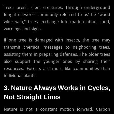
Trees aren’t silent creatures.
Through underground
fungal networks commonly referred to as”the “wood
wide web,” trees exchange information about food,
warnings and signs.
If one tree is damaged with insects, the tree may
transmit chemical messages to neighboring trees,
assisting them in preparing defenses.
The older trees
also support the younger ones by sharing their
resources.
Forests are more like communities than
individual plants.
3.
Nature Always Works in Cycles,
Not Straight Lines
Nature is not a constant motion forward.
Carbon