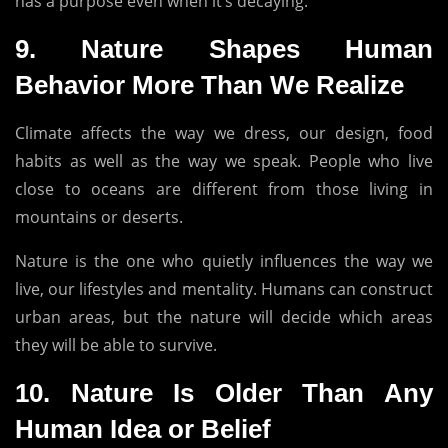
has a purpose even when it’s decaying.
9.
Nature Shapes Human
Behavior More Than We Realize
Climate affects the way we dress, our design, food
habits as well as the way we speak.
People who live
close to oceans are different from those living in
mountains or deserts.
Nature is the one who quietly influences the way we
live, our lifestyles and mentality.
Humans can construct
urban areas, but the nature will decide which areas
they will be able to survive.
10.
Nature Is Older Than Any
Human Idea or Belief