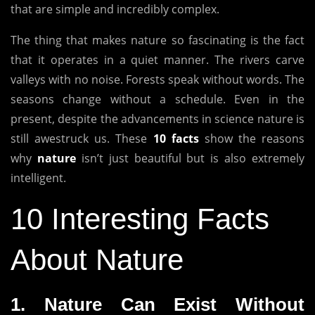
that are simple and incredibly complex.
The thing that makes nature so fascinating is the fact
that it operates in a quiet manner.
The rivers carve
valleys with no noise.
Forests speak without words.
The
seasons change without a schedule.
Even in the
present, despite the advancements in science nature is
still awestruck us.
These
10 facts
show the reasons
why
nature
isn’t just beautiful but is also extremely
intelligent.
10 Interesting Facts
About Nature
1.
Nature Can Exist Without