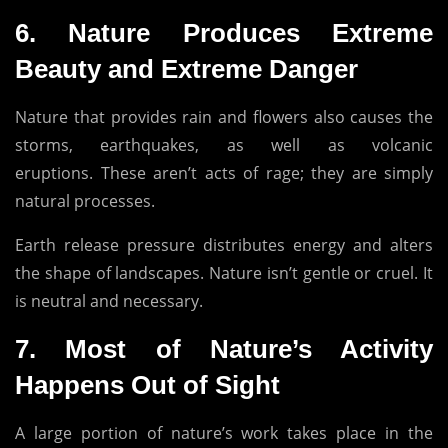
6.
Nature Produces Extreme
Beauty and Extreme Danger
Nature that provides rain and flowers also causes the
storms, earthquakes, as well as volcanic
eruptions.
These aren’t acts of rage; they are simply
natural processes.
Earth release pressure distributes energy and alters
the shape of landscapes.
Nature isn’t gentle or cruel.
It
is neutral and necessary.
7.
Most of Nature’s Activity
Happens Out of Sight
A large portion of nature’s work takes place in the