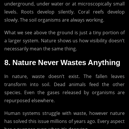
underground, under water or at microscopically small
levels.
Roots develop silently.
Coral reefs develop
slowly.
The soil organisms are always working.
What we see above the ground is just a tiny portion of
a larger system.
Nature shows us how visibility doesn’t
necessarily mean the same thing.
8.
Nature Never Wastes Anything
In nature, waste doesn’t exist.
The fallen leaves
transform into soil.
Dead animals feed the other
species.
Even the gases released by organisms are
repurposed elsewhere.
Human systems struggle with waste, however nature
has solved this issue millions of years ago.
Every aspect