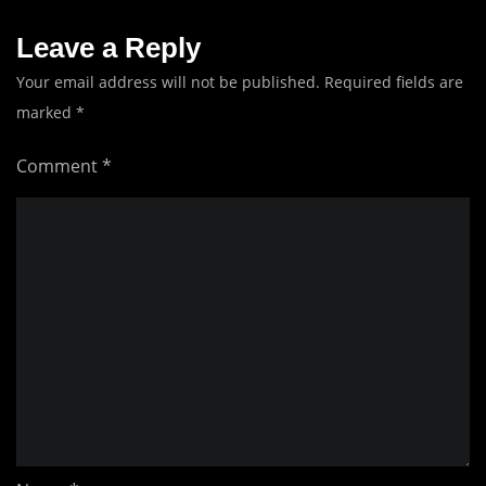
Leave a Reply
Your email address will not be published.
Required fields are
marked
*
Comment
*