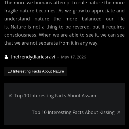
The more we humans attempt to rule nature the more
fragile nature becomes.
As we grow to appreciate and
understand nature the more balanced our life
is.
Nature is not a thing to be revered, but it requires
consciousness.
When we are able to see it, we can see
that we are not separate from it in any way.
May 17, 2026
10 Interesting Facts About Nature
Post
Top 10 Interesting Facts About Assam
navigation
Top 10 Interesting Facts About Kissing