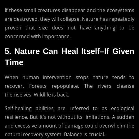
If these small creatures disappear and the ecosystems
are destroyed, they will collapse.
Nature has repeatedly
proven that size does not have anything to be
concerned with importance.
5.
Nature Can Heal Itself–If Given
Time
When human intervention stops nature tends to
recover.
Forests repopulate.
The rivers cleanse
themselves.
Wildlife is back.
Self-healing abilities are referred to as ecological
resilience.
But it’s not without its limitations.
A sudden
and excessive amount of damage could overwhelm the
natural recovery system.
Balance is crucial.