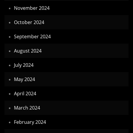
November 2024
October 2024
September 2024
August 2024
July 2024
May 2024
April 2024
March 2024
February 2024