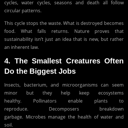
cycles, water cycles, seasons and death all follow
circular patterns.
This cycle stops the waste.
What is destroyed becomes
food.
What falls returns.
Nature proves that
sustainability isn’t just an idea that is new, but rather
an inherent law.
4.
The Smallest Creatures Often
Do the Biggest Jobs
Insects, bacterium, and microorganisms can seem
minor but they help keep ecosystems
healthy.
Pollinators enable plants to
reproduce.
Decomposers breakdown
garbage.
Microbes manage the health of water and
soil.