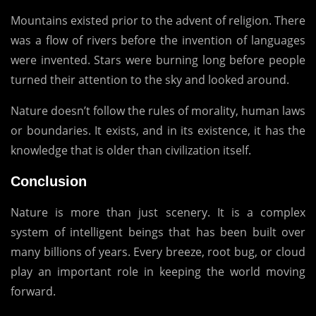
Mountains existed prior to the advent of religion.
There
was a flow of rivers before the invention of languages
were invented.
Stars were burning long before people
turned their attention to the sky and looked around.
Nature doesn’t follow the rules of morality, human laws
or boundaries.
It exists, and in its existence, it has the
knowledge that is older than civilization itself.
Conclusion
Nature is more than just scenery.
It is a complex
system of intelligent beings that has been built over
many billions of years.
Every breeze, root bug, or cloud
play an important role in keeping the world moving
forward.