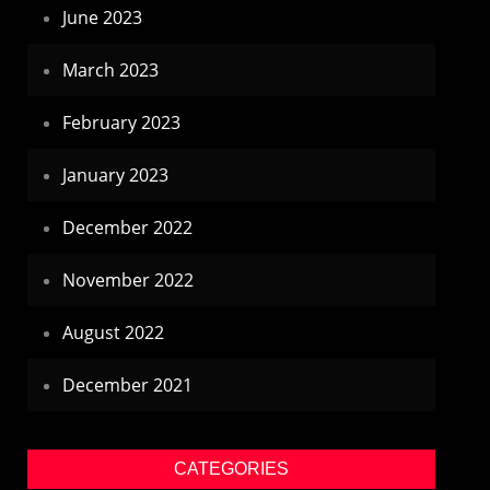
June 2023
March 2023
February 2023
January 2023
December 2022
November 2022
August 2022
December 2021
CATEGORIES