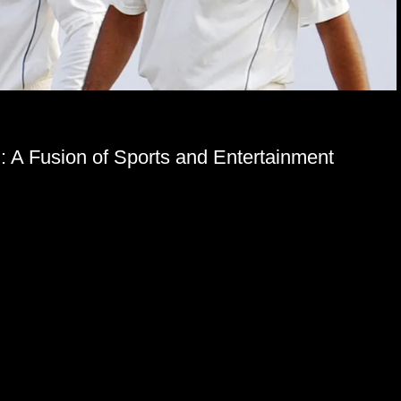
g: A Fusion of Sports and Entertainment