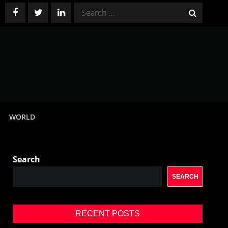
Search
for:
WORLD
Search
SEARCH
RECENT POSTS