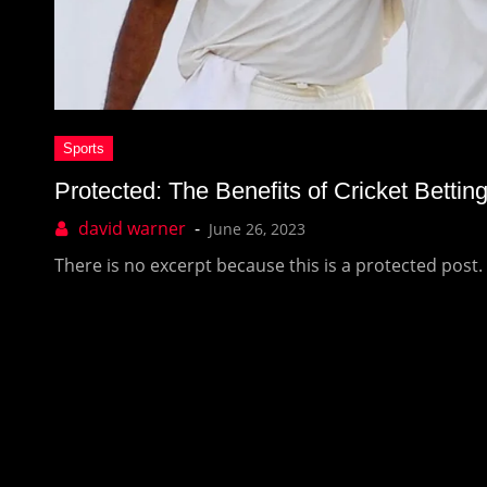
Protected: The Benefits of Cricket Bettin
June 26, 2023
There is no excerpt because this is a protected post.