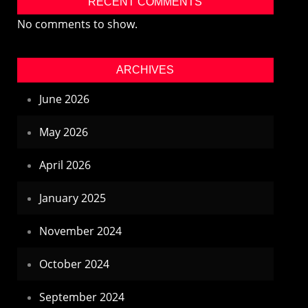
RECENT COMMENTS
No comments to show.
ARCHIVES
June 2026
May 2026
April 2026
January 2025
November 2024
October 2024
September 2024