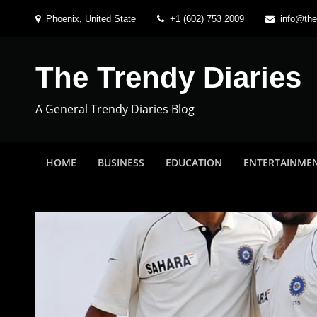
Skip
Phoenix, United State
+1 (602) 753 2009
info@the
to
content
The Trendy Diaries
A General Trendy Diaries Blog
HOME
BUSINESS
EDUCATION
ENTERTAINME