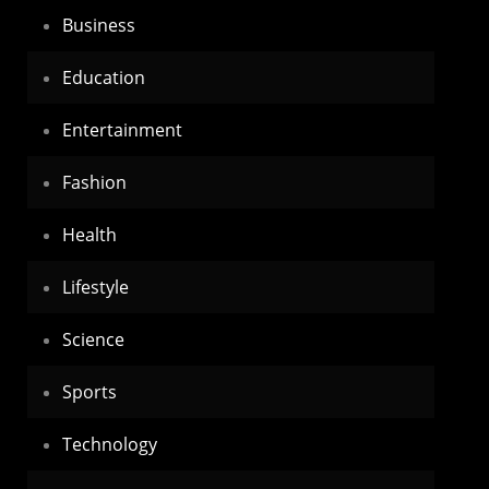
Business
Education
Entertainment
Fashion
Health
Lifestyle
Science
Sports
Technology