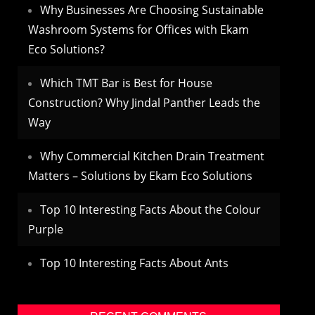
Why Businesses Are Choosing Sustainable
Washroom Systems for Offices with Ekam
Eco Solutions?
Which TMT Bar is Best for House
Construction? Why Jindal Panther Leads the
Way
Why Commercial Kitchen Drain Treatment
Matters – Solutions by Ekam Eco Solutions
Top 10 Interesting Facts About the Colour
Purple
Top 10 Interesting Facts About Ants