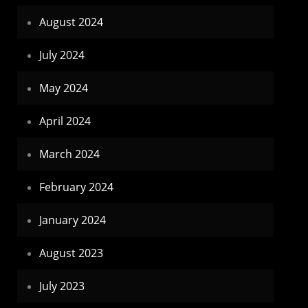
August 2024
July 2024
May 2024
April 2024
March 2024
February 2024
January 2024
August 2023
July 2023