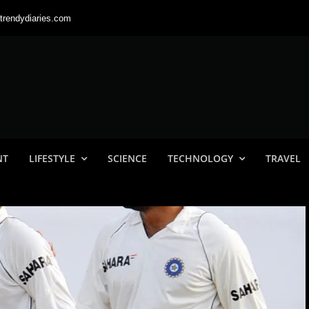
trendydiaries.com
NT
LIFESTYLE
SCIENCE
TECHNOLOGY
TRAVEL