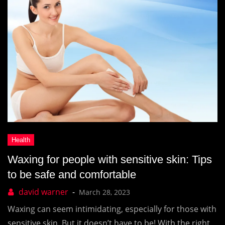
Waxing for people with sensitive skin: Tips
to be safe and comfortable
March 28, 2023
Waxing can seem intimidating, especially for those with
sensitive skin. But it doesn’t have to be! With the right