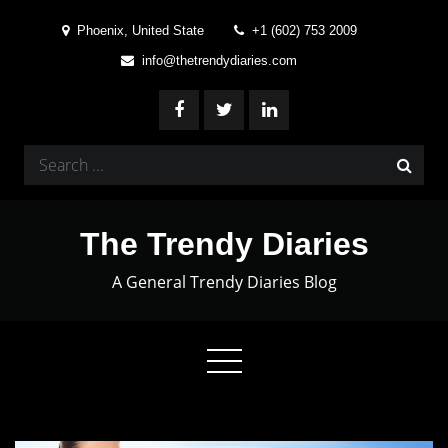
Skip
Phoenix, United State
+1 (602) 753 2009
to
info@thetrendydiaries.com
content
Search
for:
The Trendy Diaries
A General Trendy Diaries Blog