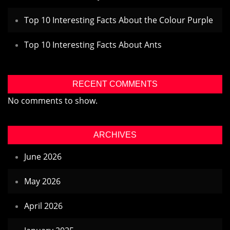
Top 10 Interesting Facts About the Colour Purple
Top 10 Interesting Facts About Ants
RECENT COMMENTS
No comments to show.
ARCHIVES
June 2026
May 2026
April 2026