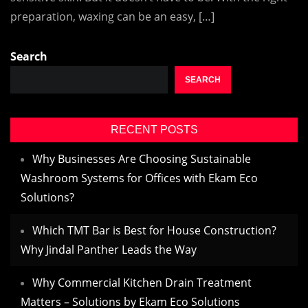
preparation, waxing can be an easy, […]
Search
SEARCH
RECENT POSTS
Why Businesses Are Choosing Sustainable
Washroom Systems for Offices with Ekam Eco
Solutions?
Which TMT Bar is Best for House Construction?
Why Jindal Panther Leads the Way
Why Commercial Kitchen Drain Treatment
Matters – Solutions by Ekam Eco Solutions