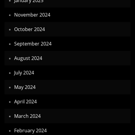
January 2025
November 2024
October 2024
September 2024
August 2024
July 2024
May 2024
April 2024
March 2024
February 2024