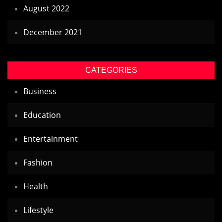
August 2022
December 2021
CATEGORIES
Business
Education
Entertainment
Fashion
Health
Lifestyle