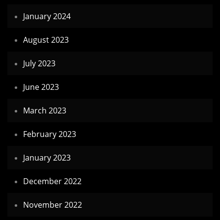
January 2024
August 2023
July 2023
June 2023
March 2023
February 2023
January 2023
December 2022
November 2022