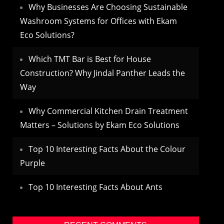
Why Businesses Are Choosing Sustainable
Washroom Systems for Offices with Ekam
Eco Solutions?
Which TMT Bar is Best for House
Construction? Why Jindal Panther Leads the
Way
Why Commercial Kitchen Drain Treatment
Matters – Solutions by Ekam Eco Solutions
Top 10 Interesting Facts About the Colour
Purple
Top 10 Interesting Facts About Ants