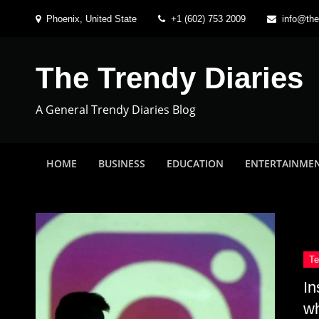
Skip
Phoenix, United State
+1 (602) 753 2009
info@the
to
content
The Trendy Diaries
A General Trendy Diaries Blog
HOME
BUSINESS
EDUCATION
ENTERTAINME
In
w