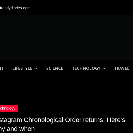
trendydiaries.com
NT
LIFESTYLE
SCIENCE
TECHNOLOGY
TRAVEL
stagram Chronological Order returns: Here’s
hy and when