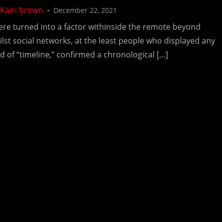
December 22, 2021
ere turned into a factor withinside the remote beyond
ilst social networks, at the least people who displayed any
nd of “timeline,” confirmed a chronological […]