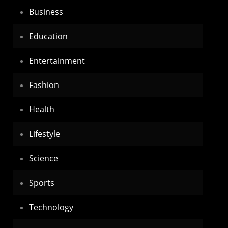
Business
Education
Entertainment
Fashion
Health
Lifestyle
Science
Sports
Technology