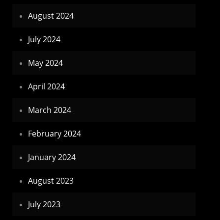
August 2024
July 2024
May 2024
April 2024
March 2024
February 2024
January 2024
August 2023
July 2023