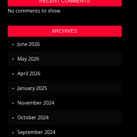
RECENT COMMENTS
No comments to show.
ARCHIVES
June 2026
May 2026
April 2026
January 2025
November 2024
October 2024
September 2024