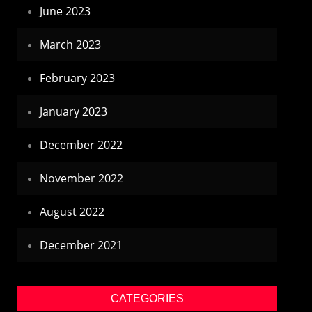
June 2023
March 2023
February 2023
January 2023
December 2022
November 2022
August 2022
December 2021
CATEGORIES