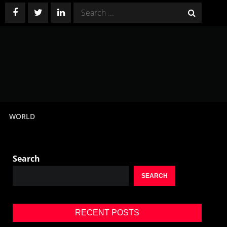
Search
for:
WORLD
Search
SEARCH
RECENT POSTS