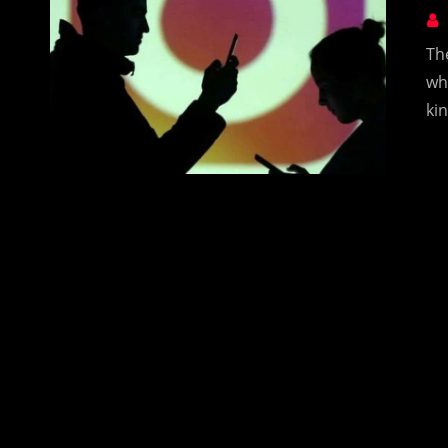
Th
wh
ki