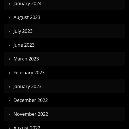
January 2024
August 2023
July 2023
June 2023
March 2023
February 2023
January 2023
December 2022
November 2022
August 2022