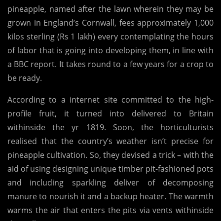
pineapple, named after the lawn wherein they may be
Pineapple,
grown in England’s Cornwall, fees approximately 1,000
Costs ₹ 1
kilos sterling (Rs 1 lakh) every contemplating the hours
Lakh
of labor that is going into developing them, in line with
a BBC report. It takes round to a few years for a crop to
be ready.
According to a internet site committed to the high-
profile fruit, it turned into delivered to Britain
withinside the yr 1819. Soon, the horticulturists
realised that the country’s weather isn’t precise for
pineapple cultivation. So, they devised a trick – with the
aid of using designing unique timber pit-fashioned pots
and including sparkling deliver of decomposing
manure to nourish it and a backup heater. The warmth
warms the air that enters the pits via vents withinside