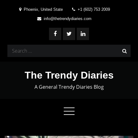
Skip
Phoenix, United State
+1 (602) 753 2009
to
info@thetrendydiaries.com
content
Search
for:
The Trendy Diaries
A General Trendy Diaries Blog