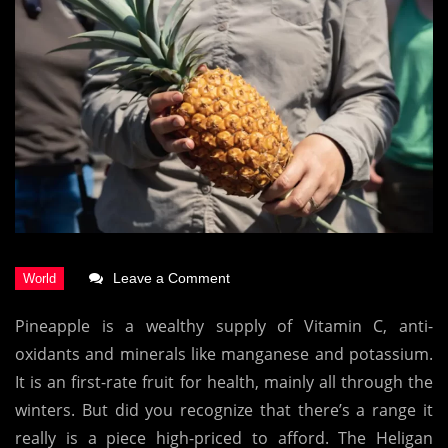
on
Leave a Comment
This
Pineapple is a wealthy supply of Vitamin C, anti-
Is
oxidants and minerals like manganese and potassium.
The
It is an first-rate fruit for health, mainly all through the
World’s
winters. But did you recognize that there’s a range it
Most
really is a piece high-priced to afford. The Heligan
Expensive