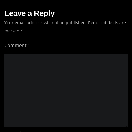
Leave a Reply
Your email address will not be published.
Required fields are
marked
*
Comment
*