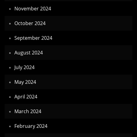
November 2024
October 2024
September 2024
August 2024
July 2024
May 2024
April 2024
March 2024
February 2024