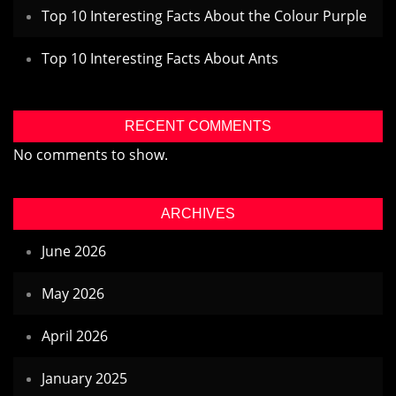
Top 10 Interesting Facts About the Colour Purple
Top 10 Interesting Facts About Ants
RECENT COMMENTS
No comments to show.
ARCHIVES
June 2026
May 2026
April 2026
January 2025