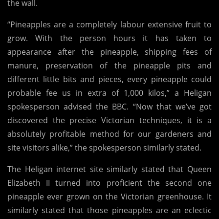
the wall.
“Pineapples are a completely labour extensive fruit to
grow. With the person hours it has taken to
appearance after the pineapple, shipping fees of
manure, preservation of the pineapple pits and
different little bits and pieces, every pineapple could
probable fee us in extra of 1,000 kilos,” a Heligan
spokesperson advised the BBC. “Now that we’ve got
discovered the precise Victorian techniques, it is a
absolutely profitable method for our gardeners and
site visitors alike,” the spokesperson similarly stated.
The Heligan internet site similarly stated that Queen
Elizabeth II turned into proficient the second one
pineapple ever grown on the Victorian greenhouse. It
similarly stated that those pineapples are an eclectic