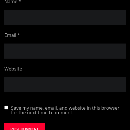
Name
*
Email
*
Website
Save my name, email, and website in this browser
for the next time I comment.