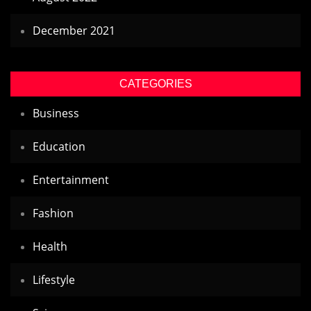
December 2021
CATEGORIES
Business
Education
Entertainment
Fashion
Health
Lifestyle