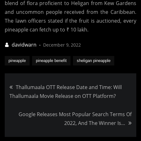
blend of flora proficient to Heligan from Kew Gardens
and uncommon people received from the Caribbean.
The lawn officers stated if the fruit is auctioned, every
pineapple can fetch up to ₹ 10 lakh.
December 9, 2022
pineapple
pineapple benefit
sheligan pineapple
Post
Thallumaala OTT Release Date and Time: Will
Thallumaala Movie Release on OTT Platform?
navigation
Google Releases Most Popular Search Terms Of
2022, And The Winner Is…