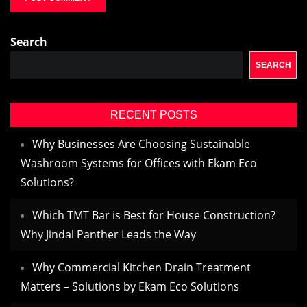
Search
SEARCH
RECENT POSTS
Why Businesses Are Choosing Sustainable
Washroom Systems for Offices with Ekam Eco
Solutions?
Which TMT Bar is Best for House Construction?
Why Jindal Panther Leads the Way
Why Commercial Kitchen Drain Treatment
Matters – Solutions by Ekam Eco Solutions