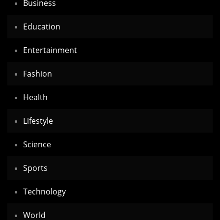
Business
Education
Entertainment
Fashion
Health
Lifestyle
Science
Sports
Technology
World