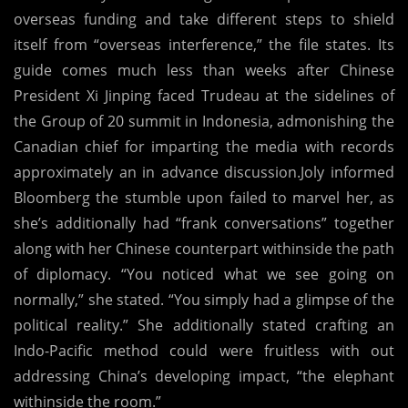
overseas funding and take different steps to shield
itself from “overseas interference,” the file states. Its
guide comes much less than weeks after Chinese
President Xi Jinping faced Trudeau at the sidelines of
the Group of 20 summit in Indonesia, admonishing the
Canadian chief for imparting the media with records
approximately an in advance discussion.Joly informed
Bloomberg the stumble upon failed to marvel her, as
she’s additionally had “frank conversations” together
along with her Chinese counterpart withinside the path
of diplomacy. “You noticed what we see going on
normally,” she stated. “You simply had a glimpse of the
political reality.” She additionally stated crafting an
Indo-Pacific method could were fruitless with out
addressing China’s developing impact, “the elephant
withinside the room.”