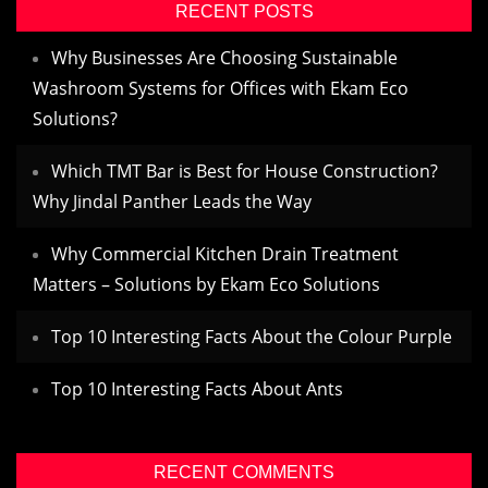
RECENT POSTS
Why Businesses Are Choosing Sustainable
Washroom Systems for Offices with Ekam Eco
Solutions?
Which TMT Bar is Best for House Construction?
Why Jindal Panther Leads the Way
Why Commercial Kitchen Drain Treatment
Matters – Solutions by Ekam Eco Solutions
Top 10 Interesting Facts About the Colour Purple
Top 10 Interesting Facts About Ants
RECENT COMMENTS