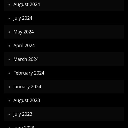
August 2024
July 2024
May 2024
April 2024
March 2024
February 2024
January 2024
August 2023
July 2023
June 2023