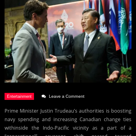
on
Leave a Comment
Canada’s
Prime Minister Justin Trudeau’s authorities is boosting
Big
navy spending and increasing Canadian change ties
Move
withinside the Indo-Pacific vicinity as a part of a
Days