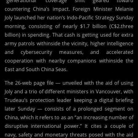
“generational” coverage shift geared toward
After
countering China’s impact. Foreign Minister Melanie
Tense
Joly launched her nation’s Indo-Pacific Strategy Sunday
Justin
morning, consisting of nearly $1.7 billion (C$2.three
Trudeau-
billion) in spending. That cash is getting used for extra
Xi
army patrols withinside the vicinity, higher intelligence
Chat
and cybersecurity measures, and accelerated
Caught
cooperation with nearby companions withinside the
On
East and South China Seas.
Video
The 26-web page file — unveiled with the aid of using
Joly and a trio of different ministers in Vancouver, with
Trudeau’s protection leader keeping a digital briefing
later Sunday — consists of a prolonged segment on
China, which it refers to as an “an increasing number of
disruptive international power.” It cites a couple of
navy, safety and monetary threats posed with the aid