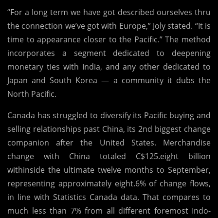
“For a long term we have got described ourselves thru
the connection we’ve got with Europe,” Joly stated. “It is
time to appearance closer to the Pacific.” The method
incorporates a segment dedicated to deepening
monetary ties with India, and any other dedicated to
Japan and South Korea — a community it dubs the
North Pacific.
Canada has struggled to diversify its Pacific buying and
selling relationships past China, its 2nd biggest change
companion after the United States. Merchandise
change with China totaled C$125.eight billion
withinside the ultimate twelve months to September,
representing approximately eight.6% of change flows,
in line with Statistics Canada data. That compares to
much less than 7% from all different foremost Indo-