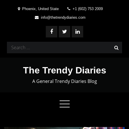
Skip
Phoenix, United State
+1 (602) 753 2009
to
info@thetrendydiaries.com
content
Search
for:
The Trendy Diaries
A General Trendy Diaries Blog