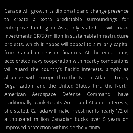
Canada will growth its diplomatic and change presence
to create a extra predictable surroundings for
enterprise funding in Asia, Joly stated. It will make
investments C$750 million in sustainable infrastructure
projects, which it hopes will appeal to similarly capital
from Canadian pension finances. At the equal time,
accelerated navy cooperation with nearby companions
will guard the country’s Pacific interests, simply as
alliances with Europe thru the North Atlantic Treaty
Organization, and the United States thru the North
American Aerospace Defense Command, have
traditionally blanketed its Arctic and Atlantic interests,
she stated. Canada will make investments nearly 1/2 of
a thousand million Canadian bucks over 5 years on
improved protection withinside the vicinity.