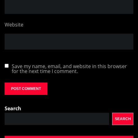
Website
Save my name, email, and website in this browser
for the next time I comment.
Search
SEARCH