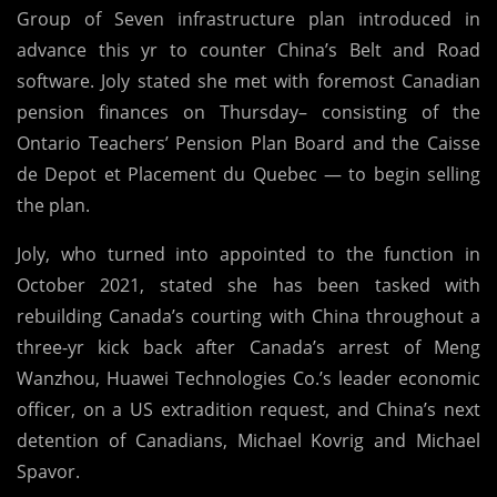
Group of Seven infrastructure plan introduced in
advance this yr to counter China’s Belt and Road
software. Joly stated she met with foremost Canadian
pension finances on Thursday– consisting of the
Ontario Teachers’ Pension Plan Board and the Caisse
de Depot et Placement du Quebec — to begin selling
the plan.
Joly, who turned into appointed to the function in
October 2021, stated she has been tasked with
rebuilding Canada’s courting with China throughout a
three-yr kick back after Canada’s arrest of Meng
Wanzhou, Huawei Technologies Co.’s leader economic
officer, on a US extradition request, and China’s next
detention of Canadians, Michael Kovrig and Michael
Spavor.