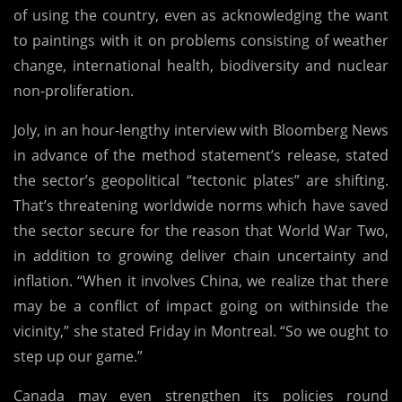
of using the country, even as acknowledging the want
to paintings with it on problems consisting of weather
change, international health, biodiversity and nuclear
non-proliferation.
Joly, in an hour-lengthy interview with Bloomberg News
in advance of the method statement’s release, stated
the sector’s geopolitical “tectonic plates” are shifting.
That’s threatening worldwide norms which have saved
the sector secure for the reason that World War Two,
in addition to growing deliver chain uncertainty and
inflation. “When it involves China, we realize that there
may be a conflict of impact going on withinside the
vicinity,” she stated Friday in Montreal. “So we ought to
step up our game.”
Canada may even strengthen its policies round