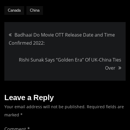
Canada
China
Post
Badhaai Do Movie OTT Release Date and Time
Confirmed 2022:
navigation
Rishi Sunak Says “Golden Era” Of UK-China Ties
Over
Leave a Reply
Your email address will not be published.
Required fields are
marked
*
Comment
*