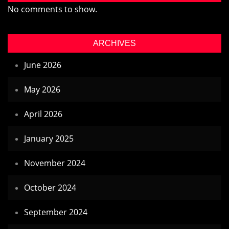
No comments to show.
ARCHIVES
June 2026
May 2026
April 2026
January 2025
November 2024
October 2024
September 2024