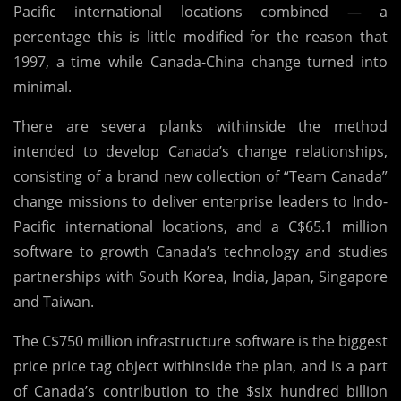
Pacific international locations combined — a
percentage this is little modified for the reason that
1997, a time while Canada-China change turned into
minimal.
There are severa planks withinside the method
intended to develop Canada’s change relationships,
consisting of a brand new collection of “Team Canada”
change missions to deliver enterprise leaders to Indo-
Pacific international locations, and a C$65.1 million
software to growth Canada’s technology and studies
partnerships with South Korea, India, Japan, Singapore
and Taiwan.
The C$750 million infrastructure software is the biggest
price price tag object withinside the plan, and is a part
of Canada’s contribution to the $six hundred billion