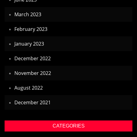
March 2023
February 2023
January 2023
December 2022
November 2022
August 2022
December 2021
CATEGORIES