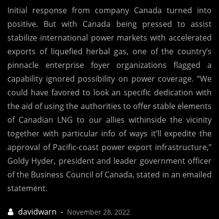
Initial response from company Canada turned into
positive. But with Canada being pressed to assist
stabilize international power markets with accelerated
exports of liquefied herbal gas, one of the country’s
pinnacle enterprise foyer organizations flagged a
capability ignored possibility on power coverage. “We
could have favored to look an specific dedication with
the aid of using the authorities to offer stable elements
of Canadian LNG to our allies withinside the vicinity
together with particular info of ways it’ll expedite the
approval of Pacific-coast power export infrastructure,”
Goldy Hyder, president and leader government officer
of the Business Council of Canada, stated in an emailed
statement.
November 28, 2022