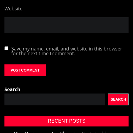
Website
Save my name, email, and website in this browser
for the next time I comment.
Search
SEARCH
RECENT POSTS