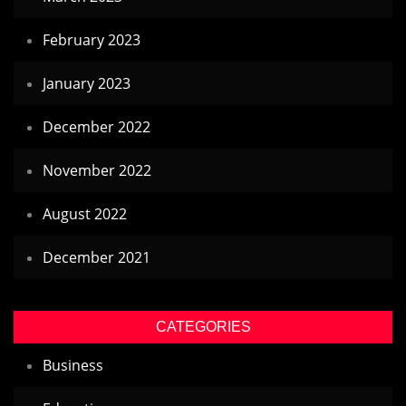
February 2023
January 2023
December 2022
November 2022
August 2022
December 2021
CATEGORIES
Business