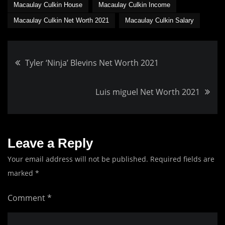
Macaulay Culkin House
Macaulay Culkin Income
Macaulay Culkin Net Worth 2021
Macaulay Culkin Salary
Post
Tyler ‘Ninja’ Blevins Net Worth 2021
navigation
Luis miguel Net Worth 2021
Leave a Reply
Your email address will not be published.
Required fields are
marked
*
Comment
*