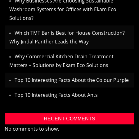
Why Businesses Are Choosing Sustainable
Washroom Systems for Offices with Ekam Eco
Solutions?
Which TMT Bar is Best for House Construction?
Why Jindal Panther Leads the Way
Why Commercial Kitchen Drain Treatment
Matters – Solutions by Ekam Eco Solutions
Top 10 Interesting Facts About the Colour Purple
Top 10 Interesting Facts About Ants
RECENT COMMENTS
No comments to show.