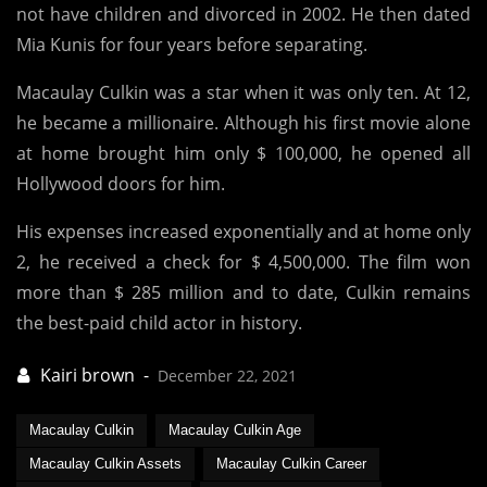
not have children and divorced in 2002. He then dated
Mia Kunis for four years before separating.
Macaulay Culkin was a star when it was only ten. At 12,
he became a millionaire. Although his first movie alone
at home brought him only $ 100,000, he opened all
Hollywood doors for him.
His expenses increased exponentially and at home only
2, he received a check for $ 4,500,000. The film won
more than $ 285 million and to date, Culkin remains
the best-paid child actor in history.
December 22, 2021
Macaulay Culkin
Macaulay Culkin Age
Macaulay Culkin Assets
Macaulay Culkin Career