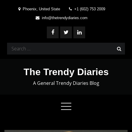
Skip
Phoenix, United State
+1 (602) 753 2009
to
info@thetrendydiaries.com
content
Search
for:
The Trendy Diaries
A General Trendy Diaries Blog