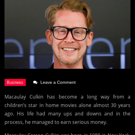
on
Leave a Comment
Macaulay
Macaulay Culkin has become a long way from a
Culkin
children’s star in home movies alone almost 30 years
Net
ago. His life had many ups and downs and in the
Worth
process, he managed to earn serious money.
2021