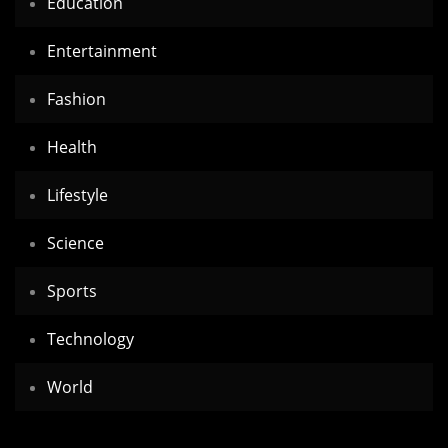
Education
Entertainment
Fashion
Health
Lifestyle
Science
Sports
Technology
World