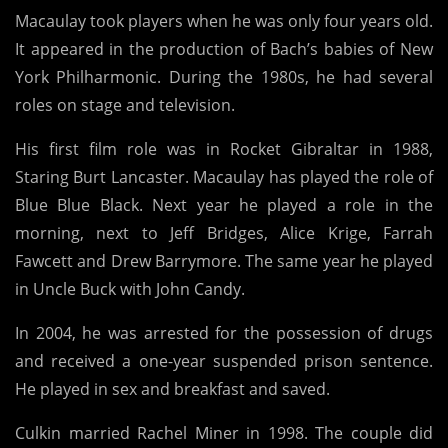
Macaulay took players when he was only four years old.
It appeared in the production of Bach’s babies of New
York Philharmonic. During the 1980s, he had several
roles on stage and television.
His first film role was in Rocket Gibraltar in 1988,
Staring Burt Lancaster. Macaulay has played the role of
Blue Blue Black. Next year he played a role in the
morning, next to Jeff Bridges, Alice Krige, Farrah
Fawcett and Drew Barrymore. The same year he played
in Uncle Buck with John Candy.
In 2004, he was arrested for the possession of drugs
and received a one-year suspended prison sentence.
He played in sex and breakfast and saved.
Culkin married Rachel Miner in 1998. The couple did