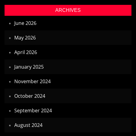
ARCHIVES
June 2026
May 2026
April 2026
January 2025
November 2024
October 2024
September 2024
August 2024