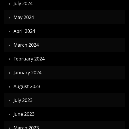
July 2024
May 2024
April 2024
March 2024
February 2024
January 2024
August 2023
July 2023
June 2023
March 2023