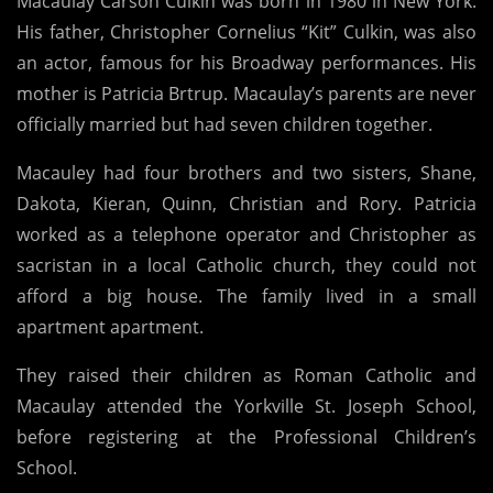
Macaulay Carson Culkin was born in 1980 in New York.
His father, Christopher Cornelius “Kit” Culkin, was also
an actor, famous for his Broadway performances. His
mother is Patricia Brtrup. Macaulay’s parents are never
officially married but had seven children together.
Macauley had four brothers and two sisters, Shane,
Dakota, Kieran, Quinn, Christian and Rory. Patricia
worked as a telephone operator and Christopher as
sacristan in a local Catholic church, they could not
afford a big house. The family lived in a small
apartment apartment.
They raised their children as Roman Catholic and
Macaulay attended the Yorkville St. Joseph School,
before registering at the Professional Children’s
School.