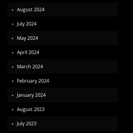
August 2024
July 2024
May 2024
April 2024
March 2024
February 2024
January 2024
August 2023
July 2023