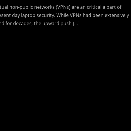
tual non-public networks (VPNs) are an critical a part of
esent day laptop security. While VPNs had been extensively
ed for decades, the upward push […]