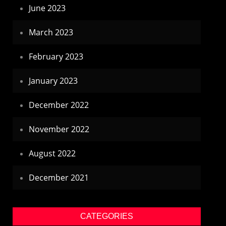
June 2023
March 2023
February 2023
January 2023
December 2022
November 2022
August 2022
December 2021
CATEGORIES