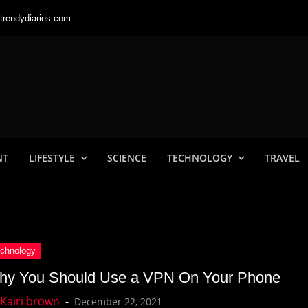
trendydiaries.com
NT
LIFESTYLE
SCIENCE
TECHNOLOGY
TRAVEL
hy You Should Use a VPN On Your Phone
December 22, 2021