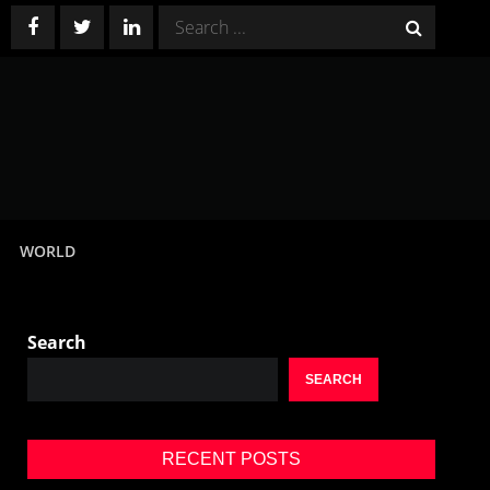
Search
for:
WORLD
Search
SEARCH
RECENT POSTS