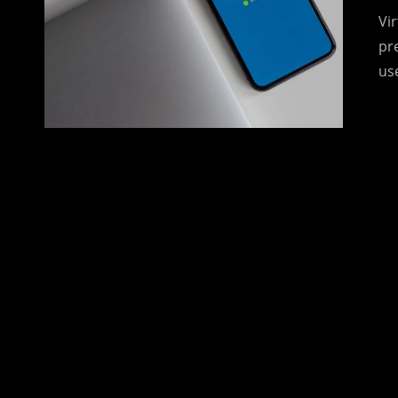
Vir
pr
us