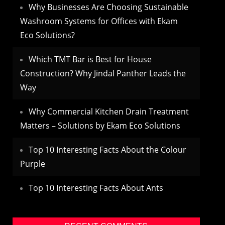
Why Businesses Are Choosing Sustainable
Washroom Systems for Offices with Ekam
Eco Solutions?
Which TMT Bar is Best for House
Construction? Why Jindal Panther Leads the
Way
Why Commercial Kitchen Drain Treatment
Matters – Solutions by Ekam Eco Solutions
Top 10 Interesting Facts About the Colour
Purple
Top 10 Interesting Facts About Ants