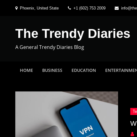
Skip
Phoenix, United State
+1 (602) 753 2009
info@the
to
content
The Trendy Diaries
A General Trendy Diaries Blog
HOME
BUSINESS
EDUCATION
ENTERTAINME
W