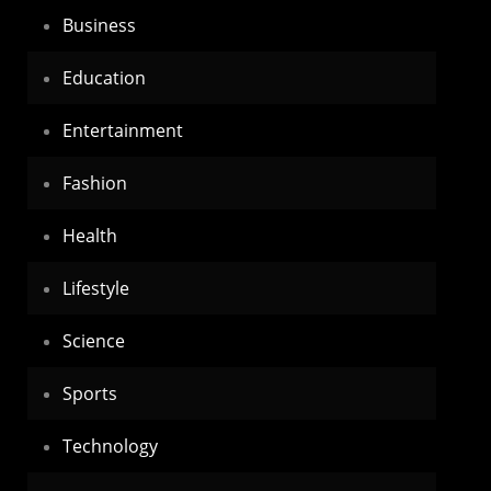
Business
Education
Entertainment
Fashion
Health
Lifestyle
Science
Sports
Technology