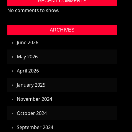
RECENT COMMENTS
No comments to show.
ARCHIVES
June 2026
May 2026
April 2026
January 2025
November 2024
October 2024
September 2024