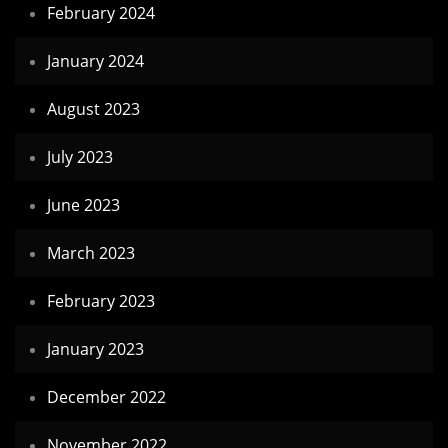
February 2024
January 2024
August 2023
July 2023
June 2023
March 2023
February 2023
January 2023
December 2022
November 2022