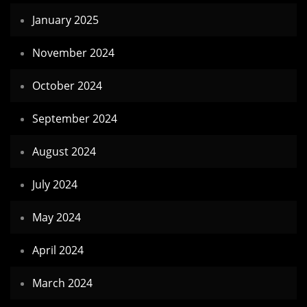
January 2025
November 2024
October 2024
September 2024
August 2024
July 2024
May 2024
April 2024
March 2024