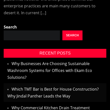
enterprise practices are main many customers to
desert it. In current […]
Search
SEARCH
RECENT POSTS
Why Businesses Are Choosing Sustainable
Washroom Systems for Offices with Ekam Eco
Solutions?
Which TMT Bar is Best for House Construction?
Why Jindal Panther Leads the Way
Why Commercial Kitchen Drain Treatment