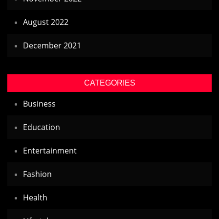
August 2022
December 2021
CATEGORIES
Business
Education
Entertainment
Fashion
Health