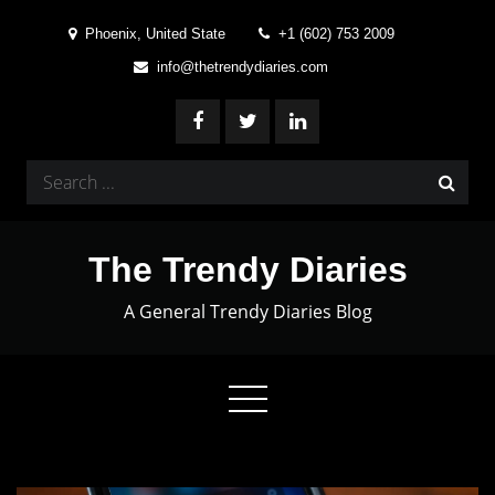
Skip
Phoenix, United State
+1 (602) 753 2009
to
info@thetrendydiaries.com
content
Search
for:
The Trendy Diaries
A General Trendy Diaries Blog