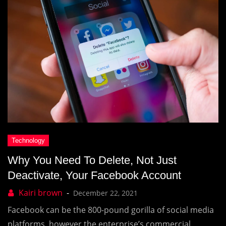
Why You Need To Delete, Not Just
Deactivate, Your Facebook Account
December 22, 2021
Facebook can be the 800-pound gorilla of social media
platforms, however the enterprise’s commercial