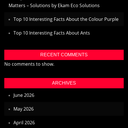
Matters – Solutions by Ekam Eco Solutions
Top 10 Interesting Facts About the Colour Purple
Top 10 Interesting Facts About Ants
RECENT COMMENTS
No comments to show.
ARCHIVES
June 2026
May 2026
April 2026