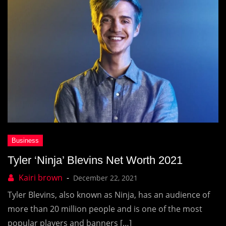
Tyler ‘Ninja’ Blevins Net Worth 2021
December 22, 2021
Tyler Blevins, also known as Ninja, has an audience of
more than 20 million people and is one of the most
popular players and banners […]