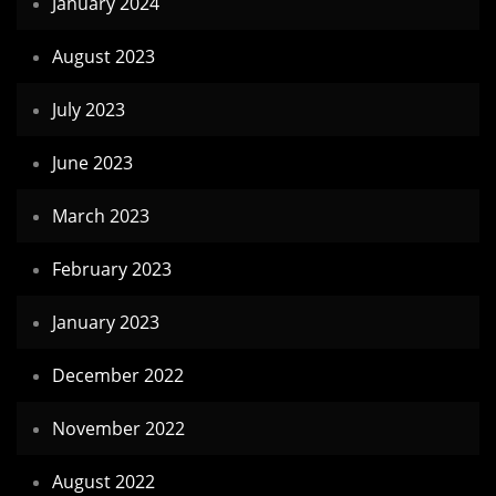
January 2024
August 2023
July 2023
June 2023
March 2023
February 2023
January 2023
December 2022
November 2022
August 2022