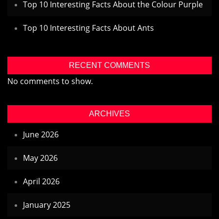
Top 10 Interesting Facts About the Colour Purple
Top 10 Interesting Facts About Ants
RECENT COMMENTS
No comments to show.
ARCHIVES
June 2026
May 2026
April 2026
January 2025