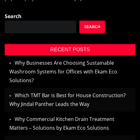
Search
SEARCH
RECENT POSTS
Why Businesses Are Choosing Sustainable
Washroom Systems for Offices with Ekam Eco
Solutions?
Which TMT Bar is Best for House Construction?
Why Jindal Panther Leads the Way
Why Commercial Kitchen Drain Treatment
Matters – Solutions by Ekam Eco Solutions