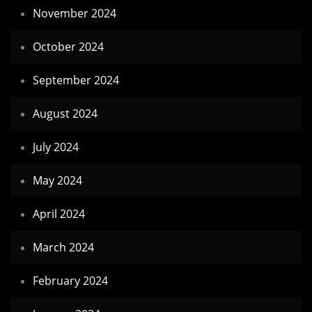
November 2024
October 2024
September 2024
August 2024
July 2024
May 2024
April 2024
March 2024
February 2024