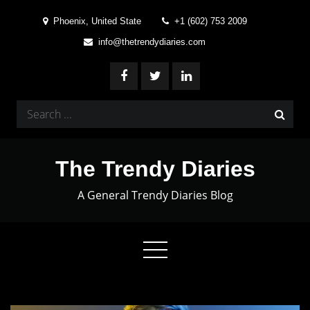
Skip
Phoenix, United State
+1 (602) 753 2009
to
info@thetrendydiaries.com
content
Search
for:
The Trendy Diaries
A General Trendy Diaries Blog