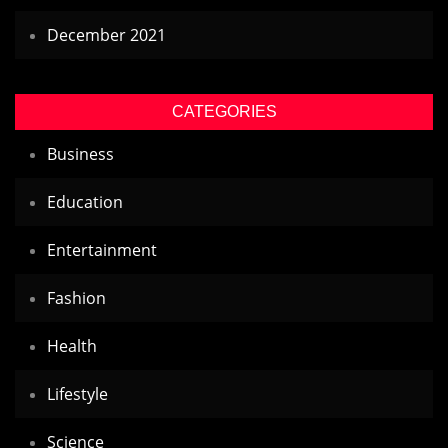
December 2021
CATEGORIES
Business
Education
Entertainment
Fashion
Health
Lifestyle
Science