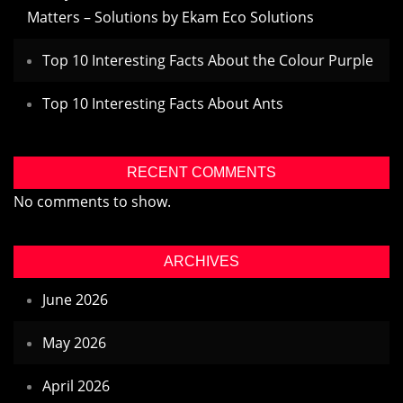
Matters – Solutions by Ekam Eco Solutions
Top 10 Interesting Facts About the Colour Purple
Top 10 Interesting Facts About Ants
RECENT COMMENTS
No comments to show.
ARCHIVES
June 2026
May 2026
April 2026