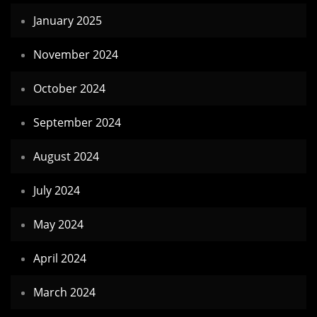
January 2025
November 2024
October 2024
September 2024
August 2024
July 2024
May 2024
April 2024
March 2024