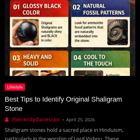
Best Tips to Identify Original Shaligram
Stone
April 25, 2026
Shaligram stones hold a sacred place in Hinduism,
particularly in the worship of Lord Vishnu. These