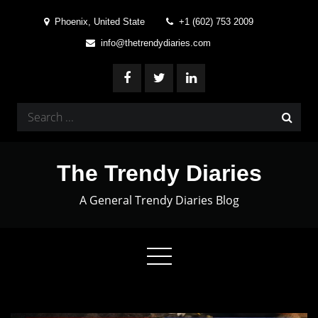
Skip
Phoenix, United State
+1 (602) 753 2009
to
info@thetrendydiaries.com
content
Search
for:
The Trendy Diaries
A General Trendy Diaries Blog