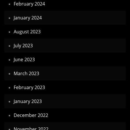
February 2024
January 2024
August 2023
July 2023
June 2023
March 2023
February 2023
January 2023
December 2022
November 2022