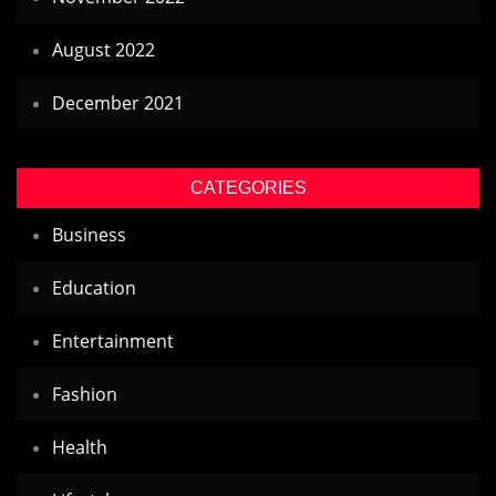
August 2022
December 2021
CATEGORIES
Business
Education
Entertainment
Fashion
Health