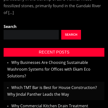
fossilized stones, primarily found in the Gandaki River
of […]
Search
SEARCH
RECENT POSTS
Why Businesses Are Choosing Sustainable
Washroom Systems for Offices with Ekam Eco
Solutions?
Which TMT Bar is Best for House Construction?
Why Jindal Panther Leads the Way
Why Commercial Kitchen Drain Treatment