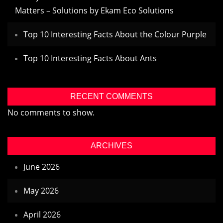
Matters – Solutions by Ekam Eco Solutions
Top 10 Interesting Facts About the Colour Purple
Top 10 Interesting Facts About Ants
RECENT COMMENTS
No comments to show.
ARCHIVES
June 2026
May 2026
April 2026