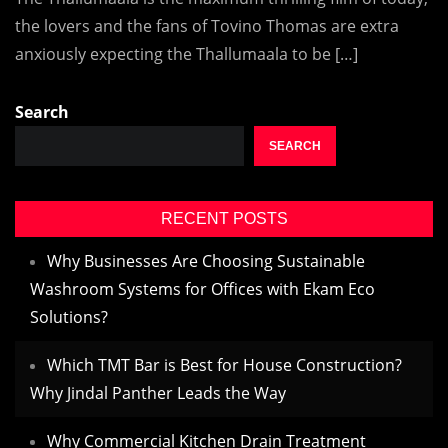
the lovers and the fans of Tovino Thomas are extra
anxiously expecting the Thallumaala to be […]
Search
SEARCH
RECENT POSTS
Why Businesses Are Choosing Sustainable
Washroom Systems for Offices with Ekam Eco
Solutions?
Which TMT Bar is Best for House Construction?
Why Jindal Panther Leads the Way
Why Commercial Kitchen Drain Treatment