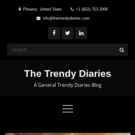
Skip
Phoenix, United State
+1 (602) 753 2009
to
info@thetrendydiaries.com
content
Search
for:
The Trendy Diaries
A General Trendy Diaries Blog