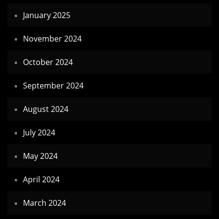
January 2025
November 2024
October 2024
September 2024
August 2024
July 2024
May 2024
April 2024
March 2024