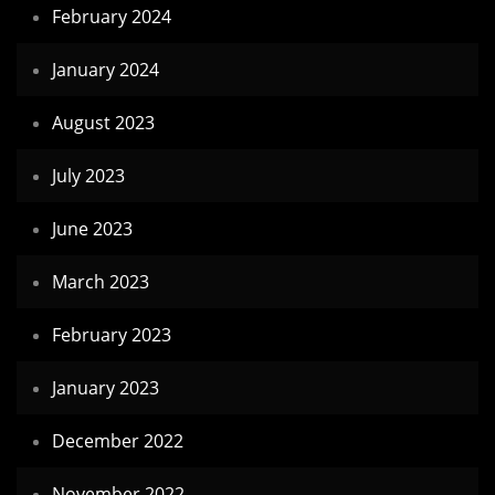
February 2024
January 2024
August 2023
July 2023
June 2023
March 2023
February 2023
January 2023
December 2022
November 2022