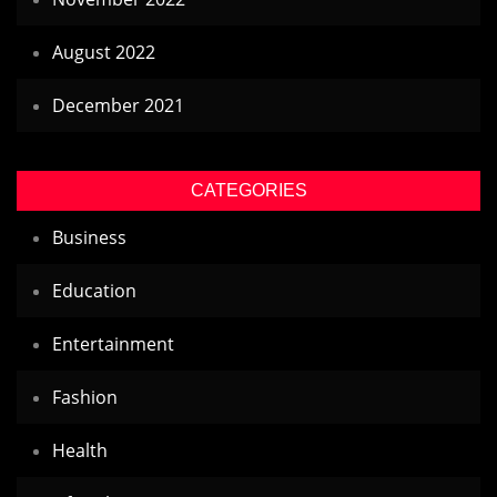
August 2022
December 2021
CATEGORIES
Business
Education
Entertainment
Fashion
Health