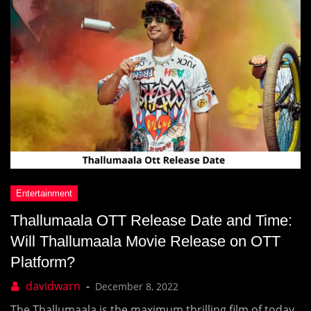
Thallumaala OTT Release Date and Time:
Will Thallumaala Movie Release on OTT
Platform?
December 8, 2022
The Thallumaala is the maximum thrilling film of today,