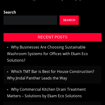
Search
SEARCH
RECENT POSTS
Why Businesses Are Choosing Sustainable
Washroom Systems for Offices with Ekam Eco
Solutions?
Which TMT Bar is Best for House Construction?
Why Jindal Panther Leads the Way
Why Commercial Kitchen Drain Treatment
Matters – Solutions by Ekam Eco Solutions