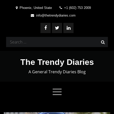
Skip
Phoenix, United State
+1 (602) 753 2009
to
info@thetrendydiaries.com
content
Search
for:
The Trendy Diaries
A General Trendy Diaries Blog