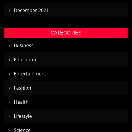
December 2021
CATEGORIES
Business
Education
Entertainment
Fashion
Health
Lifestyle
Science