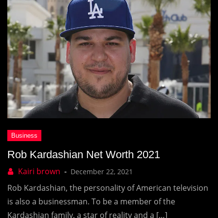
Rob Kardashian Net Worth 2021
December 22, 2021
Rob Kardashian, the personality of American television
is also a businessman. To be a member of the
Kardashian family, a star of reality and a […]