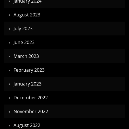
January 2024
August 2023
July 2023
June 2023
March 2023
February 2023
January 2023
December 2022
November 2022
August 2022