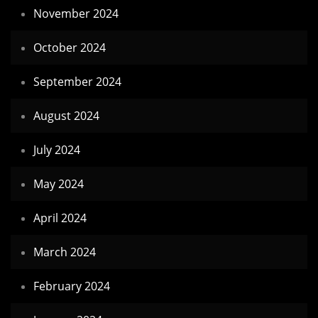
November 2024
October 2024
September 2024
August 2024
July 2024
May 2024
April 2024
March 2024
February 2024