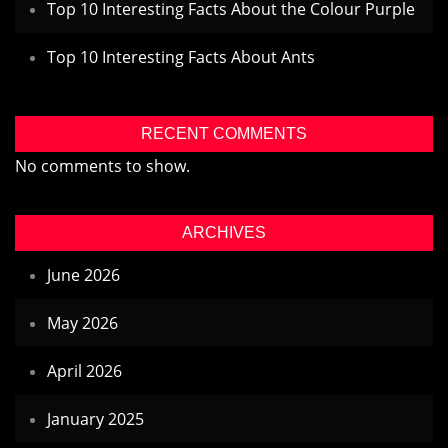
Top 10 Interesting Facts About the Colour Purple
Top 10 Interesting Facts About Ants
RECENT COMMENTS
No comments to show.
ARCHIVES
June 2026
May 2026
April 2026
January 2025