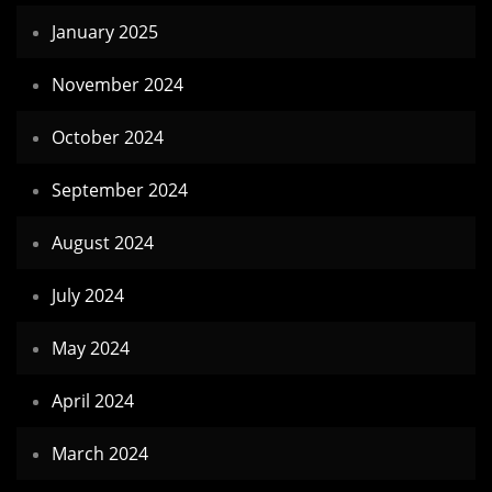
January 2025
November 2024
October 2024
September 2024
August 2024
July 2024
May 2024
April 2024
March 2024