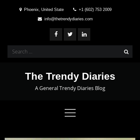
Skip
Phoenix, United State
+1 (602) 753 2009
to
info@thetrendydiaries.com
content
Search
for:
The Trendy Diaries
A General Trendy Diaries Blog