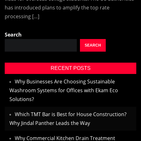
has introduced plans to amplify the top rate
processing […]
Search
SEARCH
RECENT POSTS
Why Businesses Are Choosing Sustainable
Washroom Systems for Offices with Ekam Eco
Solutions?
Which TMT Bar is Best for House Construction?
Why Jindal Panther Leads the Way
Why Commercial Kitchen Drain Treatment