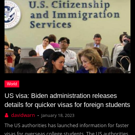
US visa: Biden administration releases
details for quicker visas for foreign students
January 18, 2023
The US authorities has launched information for faster
visas for overseas college students. The US authorities