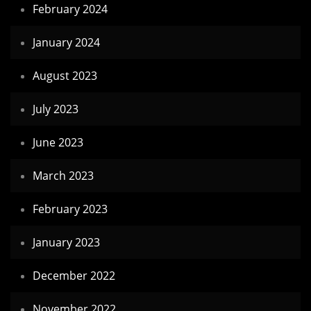
February 2024
January 2024
August 2023
July 2023
June 2023
March 2023
February 2023
January 2023
December 2022
November 2022