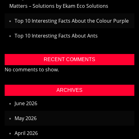
Matters – Solutions by Ekam Eco Solutions
Top 10 Interesting Facts About the Colour Purple
Top 10 Interesting Facts About Ants
RECENT COMMENTS
No comments to show.
ARCHIVES
June 2026
May 2026
April 2026