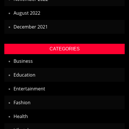
August 2022
December 2021
CATEGORIES
Business
Education
Entertainment
Fashion
Health