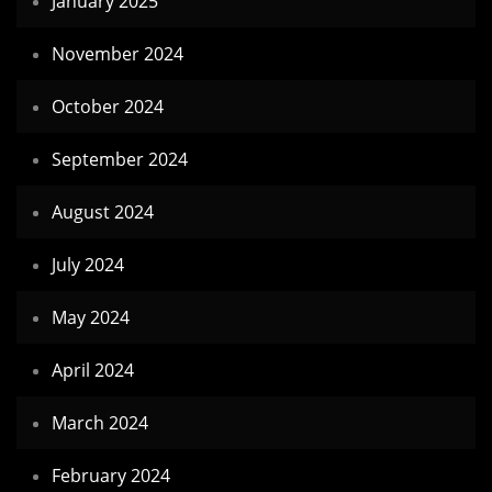
January 2025
November 2024
October 2024
September 2024
August 2024
July 2024
May 2024
April 2024
March 2024
February 2024