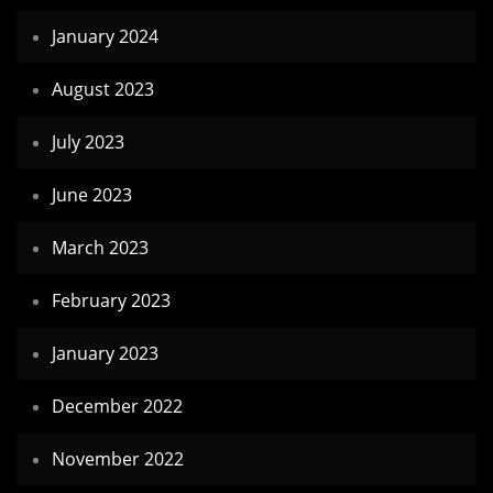
January 2024
August 2023
July 2023
June 2023
March 2023
February 2023
January 2023
December 2022
November 2022