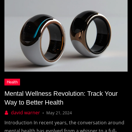
Mental Wellness Revolution: Track Your
Way to Better Health
May 21, 2024
Introduction In recent years, the conversation around
mental health has evolved from a whisper to a full-