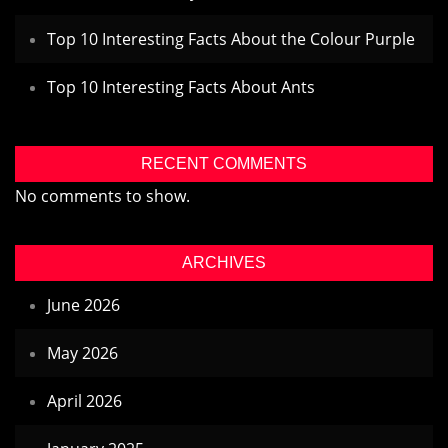
Top 10 Interesting Facts About the Colour Purple
Top 10 Interesting Facts About Ants
RECENT COMMENTS
No comments to show.
ARCHIVES
June 2026
May 2026
April 2026