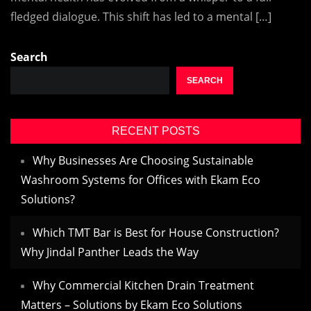
fledged dialogue. This shift has led to a mental […]
Search
SEARCH
RECENT POSTS
Why Businesses Are Choosing Sustainable
Washroom Systems for Offices with Ekam Eco
Solutions?
Which TMT Bar is Best for House Construction?
Why Jindal Panther Leads the Way
Why Commercial Kitchen Drain Treatment
Matters – Solutions by Ekam Eco Solutions