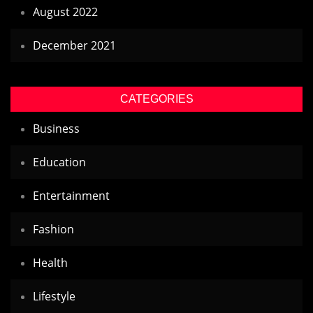
August 2022
December 2021
CATEGORIES
Business
Education
Entertainment
Fashion
Health
Lifestyle