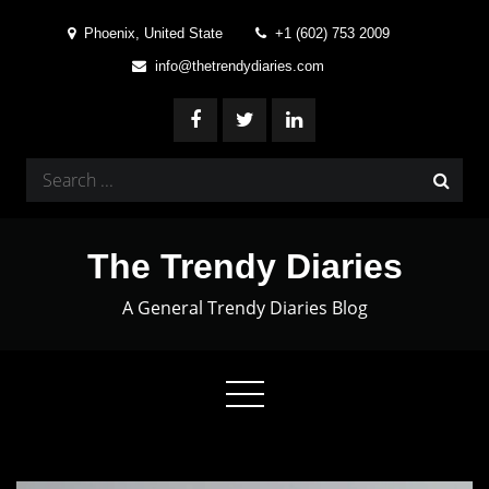
Skip
Phoenix, United State
+1 (602) 753 2009
to
info@thetrendydiaries.com
content
Search
for:
The Trendy Diaries
A General Trendy Diaries Blog