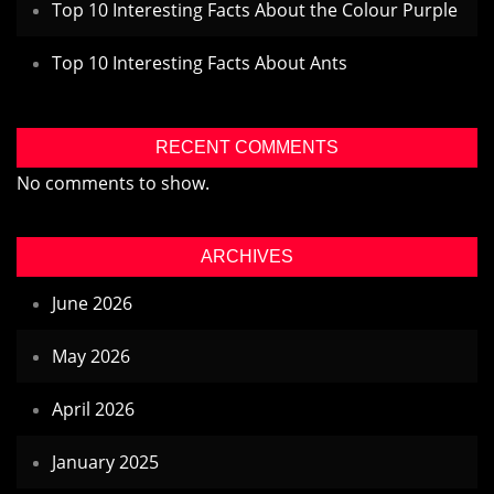
Top 10 Interesting Facts About the Colour Purple
Top 10 Interesting Facts About Ants
RECENT COMMENTS
No comments to show.
ARCHIVES
June 2026
May 2026
April 2026
January 2025