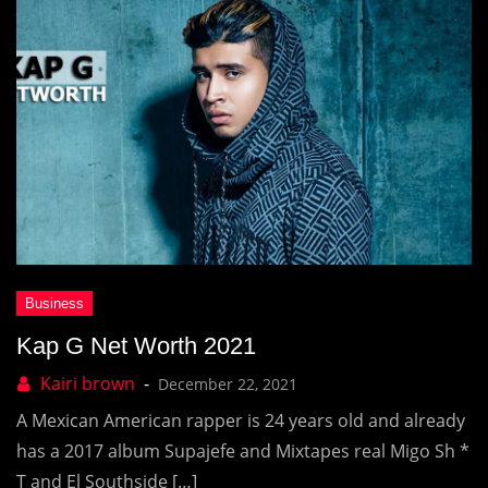
Kap G Net Worth 2021
December 22, 2021
A Mexican American rapper is 24 years old and already
has a 2017 album Supajefe and Mixtapes real Migo Sh *
T and El Southside […]