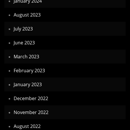
January 2024
August 2023
July 2023
June 2023
March 2023
February 2023
January 2023
December 2022
November 2022
August 2022