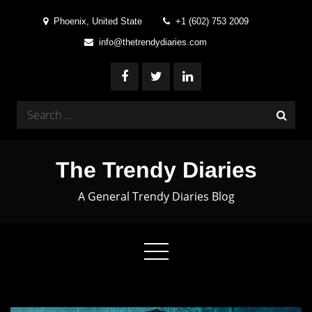
Skip
Phoenix, United State
+1 (602) 753 2009
to
info@thetrendydiaries.com
content
Search
for:
The Trendy Diaries
A General Trendy Diaries Blog