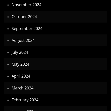
November 2024
October 2024
September 2024
August 2024
July 2024
May 2024
April 2024
March 2024
February 2024