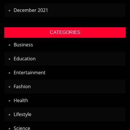
December 2021
CATEGORIES
Business
Education
Entertainment
Fashion
Health
Lifestyle
Science