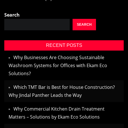
Search
SEARCH
RECENT POSTS
Why Businesses Are Choosing Sustainable
Washroom Systems for Offices with Ekam Eco
Solutions?
Which TMT Bar is Best for House Construction?
Why Jindal Panther Leads the Way
Why Commercial Kitchen Drain Treatment
Matters – Solutions by Ekam Eco Solutions