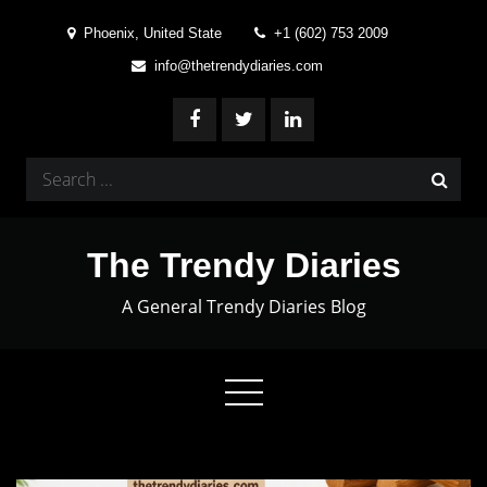
Skip
Phoenix, United State
+1 (602) 753 2009
to
info@thetrendydiaries.com
content
Search
for:
The Trendy Diaries
A General Trendy Diaries Blog