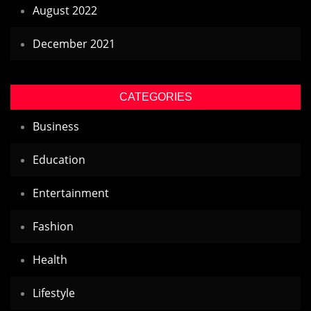
August 2022
December 2021
CATEGORIES
Business
Education
Entertainment
Fashion
Health
Lifestyle