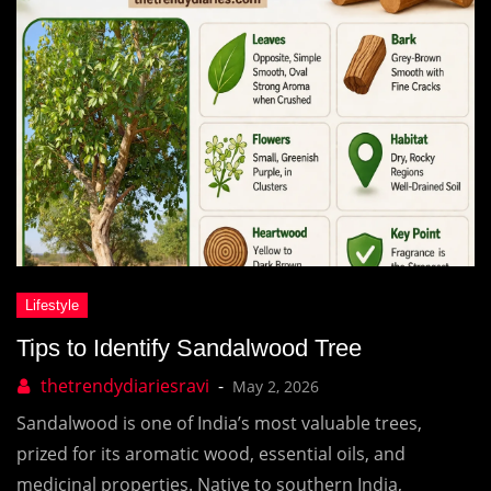
Tips to Identify Sandalwood Tree
May 2, 2026
Sandalwood is one of India’s most valuable trees,
prized for its aromatic wood, essential oils, and
medicinal properties. Native to southern India,