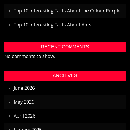
Top 10 Interesting Facts About the Colour Purple
Top 10 Interesting Facts About Ants
RECENT COMMENTS
No comments to show.
ARCHIVES
June 2026
May 2026
April 2026
January 2025