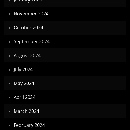
November 2024
October 2024
September 2024
August 2024
July 2024
May 2024
April 2024
March 2024
February 2024