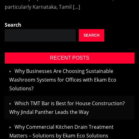
particularly Karnataka, Tamil […]
Search
SEARCH
RECENT POSTS
Why Businesses Are Choosing Sustainable
Washroom Systems for Offices with Ekam Eco
Solutions?
Which TMT Bar is Best for House Construction?
Why Jindal Panther Leads the Way
Why Commercial Kitchen Drain Treatment
Matters – Solutions by Ekam Eco Solutions