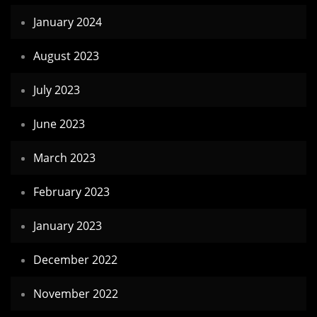
January 2024
August 2023
July 2023
June 2023
March 2023
February 2023
January 2023
December 2022
November 2022