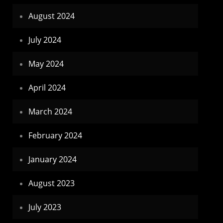
August 2024
July 2024
May 2024
April 2024
March 2024
February 2024
January 2024
August 2023
July 2023