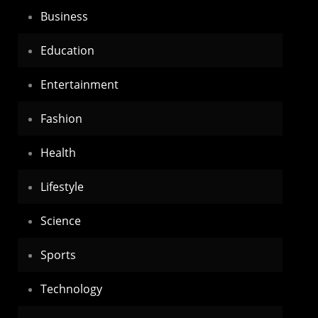
Business
Education
Entertainment
Fashion
Health
Lifestyle
Science
Sports
Technology