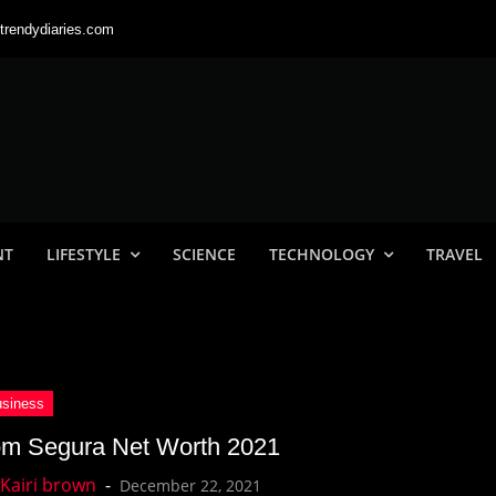
trendydiaries.com
NT
LIFESTYLE
SCIENCE
TECHNOLOGY
TRAVEL
m Segura Net Worth 2021
December 22, 2021