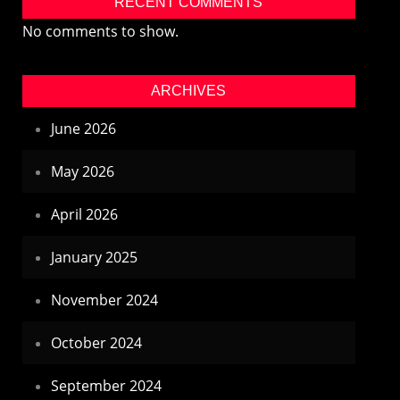
RECENT COMMENTS
No comments to show.
ARCHIVES
June 2026
May 2026
April 2026
January 2025
November 2024
October 2024
September 2024