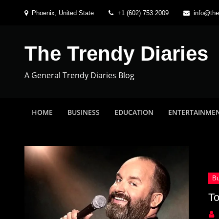
Skip
Phoenix, United State
+1 (602) 753 2009
info@the
to
content
The Trendy Diaries
A General Trendy Diaries Blog
HOME
BUSINESS
EDUCATION
ENTERTAINME
To