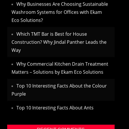
Why Businesses Are Choosing Sustainable
Washroom Systems for Offices with Ekam
Eco Solutions?
Which TMT Bar is Best for House
Construction? Why Jindal Panther Leads the
Way
Why Commercial Kitchen Drain Treatment
Matters – Solutions by Ekam Eco Solutions
Top 10 Interesting Facts About the Colour
Purple
Top 10 Interesting Facts About Ants