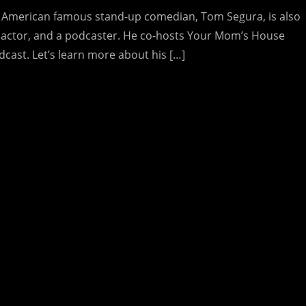
 American famous stand-up comedian, Tom Segura, is also
 actor, and a podcaster. He co-hosts Your Mom’s House
dcast. Let’s learn more about his […]