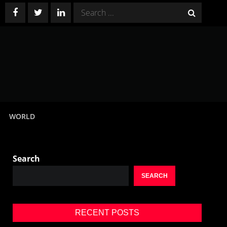
Search
for:
WORLD
Search
SEARCH
RECENT POSTS