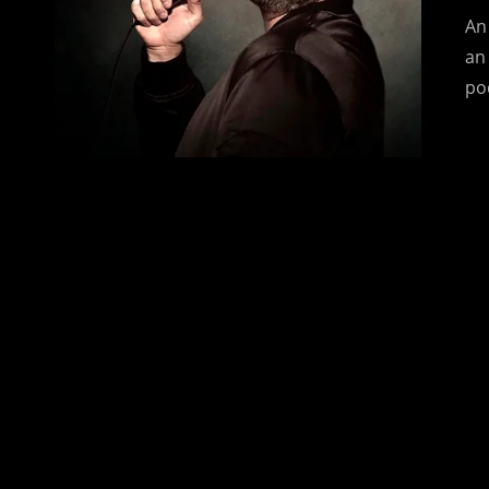
An
an
po