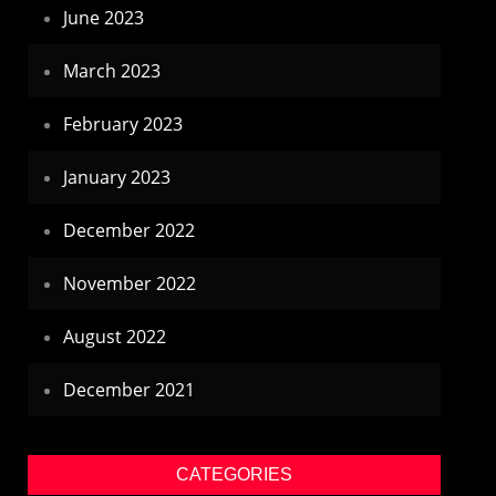
June 2023
March 2023
February 2023
January 2023
December 2022
November 2022
August 2022
December 2021
CATEGORIES