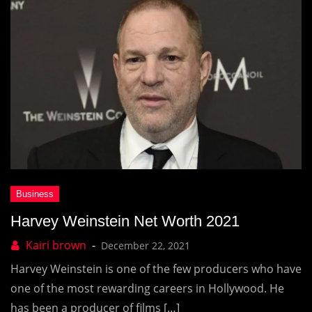
Harvey Weinstein Net Worth 2021
December 22, 2021
Harvey Weinstein is one of the few producers who have
one of the most rewarding careers in Hollywood. He
has been a producer of films […]