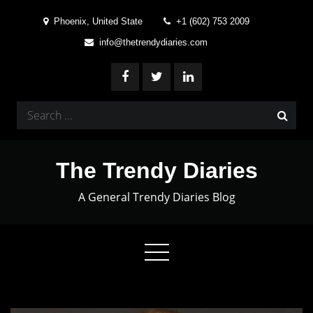
Skip
Phoenix, United State
+1 (602) 753 2009
to
info@thetrendydiaries.com
content
Search
for:
The Trendy Diaries
A General Trendy Diaries Blog