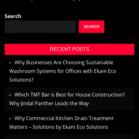
Search
SEARCH
RECENT POSTS
Why Businesses Are Choosing Sustainable
Washroom Systems for Offices with Ekam Eco
Solutions?
Which TMT Bar is Best for House Construction?
Why Jindal Panther Leads the Way
Why Commercial Kitchen Drain Treatment
Matters – Solutions by Ekam Eco Solutions