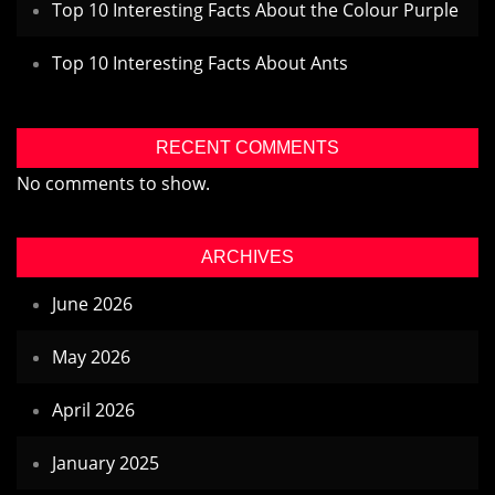
Top 10 Interesting Facts About the Colour Purple
Top 10 Interesting Facts About Ants
RECENT COMMENTS
No comments to show.
ARCHIVES
June 2026
May 2026
April 2026
January 2025