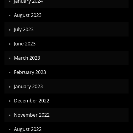
January 2024
August 2023
July 2023
June 2023
March 2023
February 2023
January 2023
December 2022
November 2022
August 2022