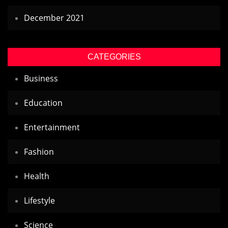
December 2021
CATEGORIES
Business
Education
Entertainment
Fashion
Health
Lifestyle
Science