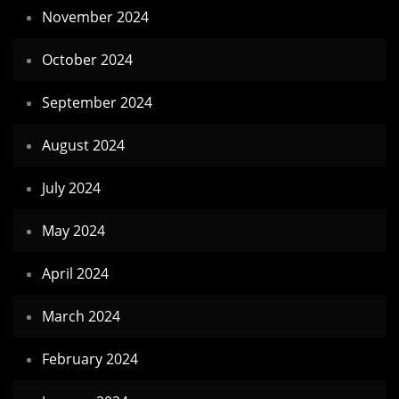
November 2024
October 2024
September 2024
August 2024
July 2024
May 2024
April 2024
March 2024
February 2024