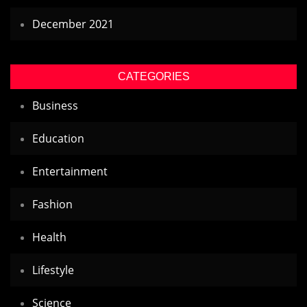
December 2021
CATEGORIES
Business
Education
Entertainment
Fashion
Health
Lifestyle
Science