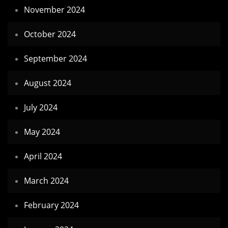
November 2024
October 2024
September 2024
August 2024
July 2024
May 2024
April 2024
March 2024
February 2024