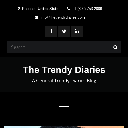
Skip
Phoenix, United State
+1 (602) 753 2009
to
info@thetrendydiaries.com
content
Search
for:
The Trendy Diaries
A General Trendy Diaries Blog