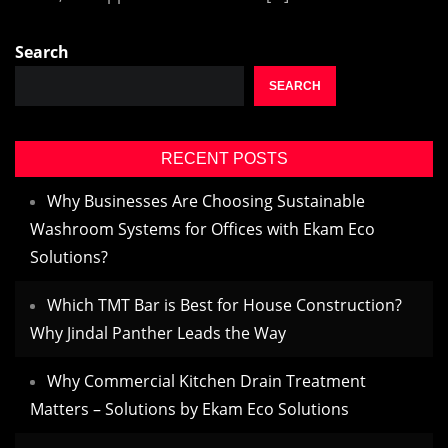
Search
SEARCH
RECENT POSTS
Why Businesses Are Choosing Sustainable
Washroom Systems for Offices with Ekam Eco
Solutions?
Which TMT Bar is Best for House Construction?
Why Jindal Panther Leads the Way
Why Commercial Kitchen Drain Treatment
Matters – Solutions by Ekam Eco Solutions