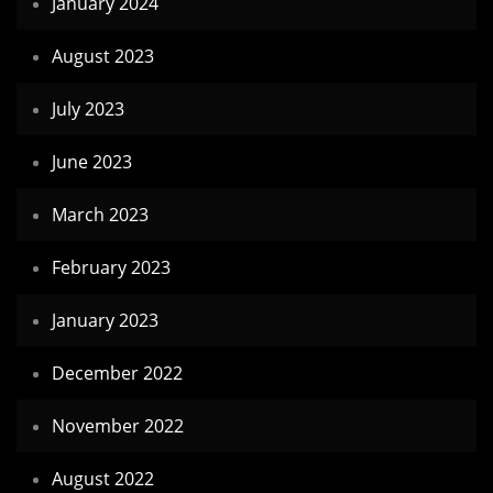
January 2024
August 2023
July 2023
June 2023
March 2023
February 2023
January 2023
December 2022
November 2022
August 2022