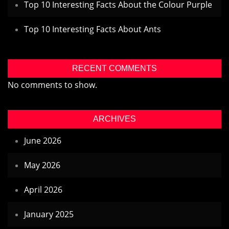
Top 10 Interesting Facts About the Colour Purple
Top 10 Interesting Facts About Ants
RECENT COMMENTS
No comments to show.
ARCHIVES
June 2026
May 2026
April 2026
January 2025