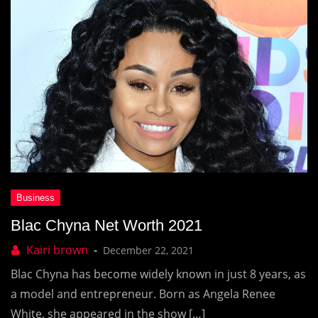
Blac Chyna Net Worth 2021
December 22, 2021
Blac Chyna has become widely known in just 8 years, as
a model and entrepreneur. Born as Angela Renee
White, she appeared in the show […]