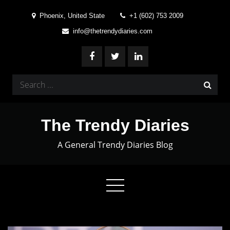
Skip
Phoenix, United State
+1 (602) 753 2009
to
info@thetrendydiaries.com
content
Search
for:
The Trendy Diaries
A General Trendy Diaries Blog