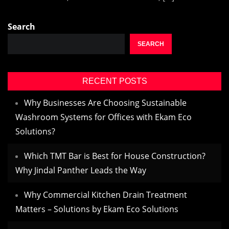
Search
SEARCH
RECENT POSTS
Why Businesses Are Choosing Sustainable
Washroom Systems for Offices with Ekam Eco
Solutions?
Which TMT Bar is Best for House Construction?
Why Jindal Panther Leads the Way
Why Commercial Kitchen Drain Treatment
Matters – Solutions by Ekam Eco Solutions