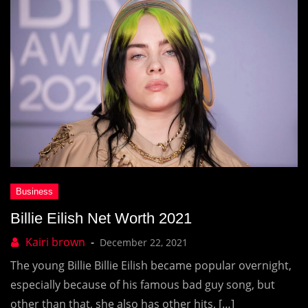
Billie Eilish Net Worth 2021
December 22, 2021
The young Billie Billie Eilish became popular overnight,
especially because of his famous bad guy song, but
other than that, she also has other hits, […]