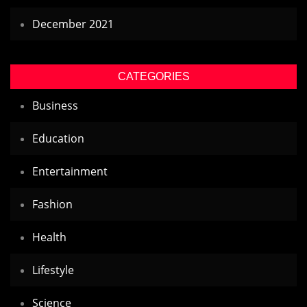
December 2021
CATEGORIES
Business
Education
Entertainment
Fashion
Health
Lifestyle
Science