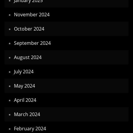
January 2025
November 2024
October 2024
September 2024
August 2024
July 2024
May 2024
April 2024
March 2024
February 2024