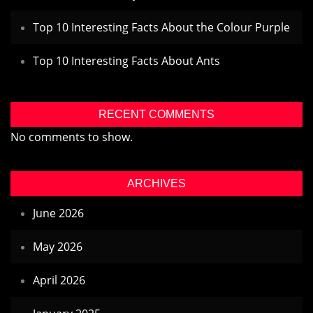
Top 10 Interesting Facts About the Colour Purple
Top 10 Interesting Facts About Ants
RECENT COMMENTS
No comments to show.
ARCHIVES
June 2026
May 2026
April 2026