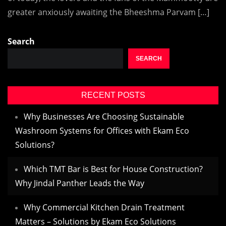
greater anxiously awaiting the Bheeshma Parvam […]
Search
SEARCH
RECENT POSTS
Why Businesses Are Choosing Sustainable
Washroom Systems for Offices with Ekam Eco
Solutions?
Which TMT Bar is Best for House Construction?
Why Jindal Panther Leads the Way
Why Commercial Kitchen Drain Treatment
Matters – Solutions by Ekam Eco Solutions