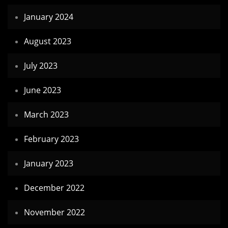
January 2024
August 2023
July 2023
June 2023
March 2023
February 2023
January 2023
December 2022
November 2022