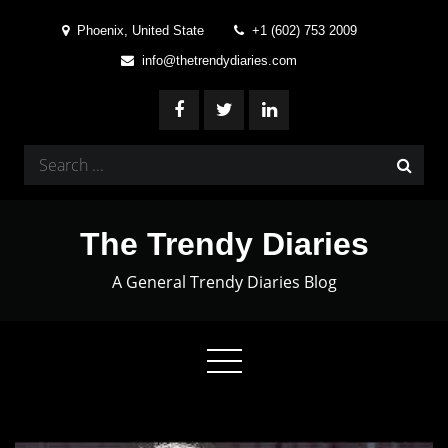
Skip
Phoenix, United State
+1 (602) 753 2009
to
info@thetrendydiaries.com
content
Search
for:
The Trendy Diaries
A General Trendy Diaries Blog