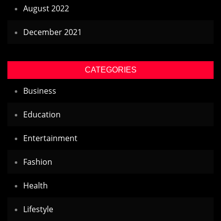
August 2022
December 2021
CATEGORIES
Business
Education
Entertainment
Fashion
Health
Lifestyle