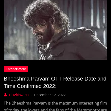
Bheeshma Parvam OTT Release Date and
Time Confirmed 2022:
December 12, 2022
The Bheeshma Parvam is the maximum interesting film
of today, the lovers and the fans of the Mammootty are