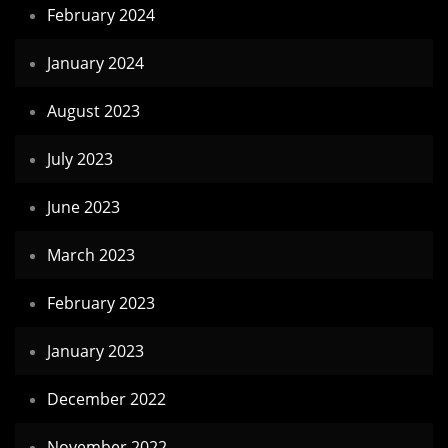
February 2024
January 2024
August 2023
July 2023
June 2023
March 2023
February 2023
January 2023
December 2022
November 2022