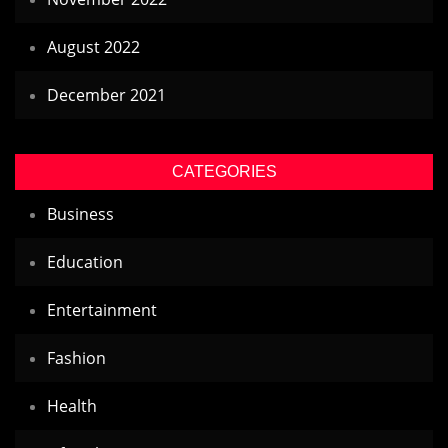
August 2022
December 2021
CATEGORIES
Business
Education
Entertainment
Fashion
Health