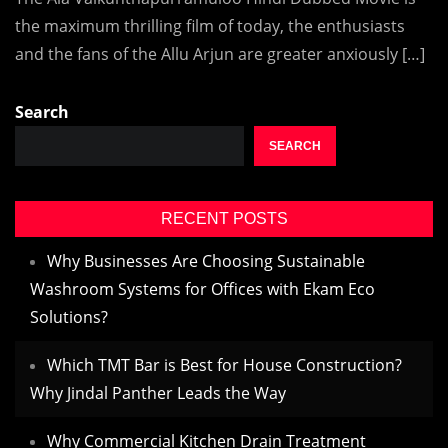
the maximum thrilling film of today, the enthusiasts
and the fans of the Allu Arjun are greater anxiously […]
Search
SEARCH
RECENT POSTS
Why Businesses Are Choosing Sustainable
Washroom Systems for Offices with Ekam Eco
Solutions?
Which TMT Bar is Best for House Construction?
Why Jindal Panther Leads the Way
Why Commercial Kitchen Drain Treatment