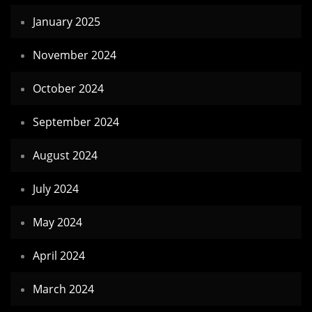
January 2025
November 2024
October 2024
September 2024
August 2024
July 2024
May 2024
April 2024
March 2024