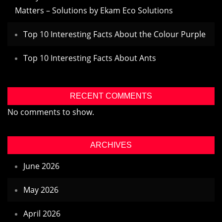
Matters – Solutions by Ekam Eco Solutions
Top 10 Interesting Facts About the Colour Purple
Top 10 Interesting Facts About Ants
RECENT COMMENTS
No comments to show.
ARCHIVES
June 2026
May 2026
April 2026