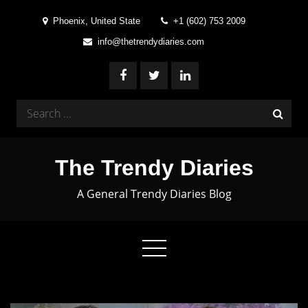
Skip
Phoenix, United State
+1 (602) 753 2009
to
info@thetrendydiaries.com
content
Search
for:
The Trendy Diaries
A General Trendy Diaries Blog