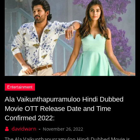
Ala Vaikunthapurramuloo Hindi Dubbed
Movie OTT Release Date and Time
Confirmed 2022:
November 26, 2022
The Ala Vaikunthapurramuloo Hindi Dubbed Movie is