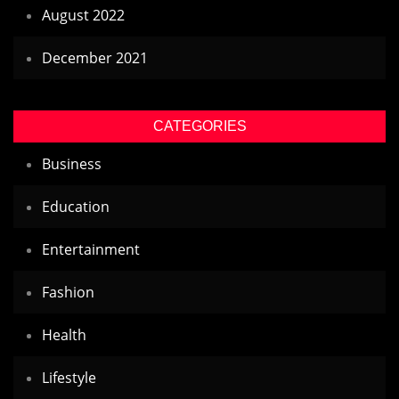
August 2022
December 2021
CATEGORIES
Business
Education
Entertainment
Fashion
Health
Lifestyle