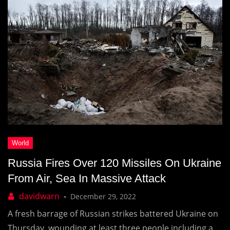
Russia Fires Over 120 Missiles On Ukraine
From Air, Sea In Massive Attack
December 29, 2022
A fresh barrage of Russian strikes battered Ukraine on
Thursday, wounding at least three people including a