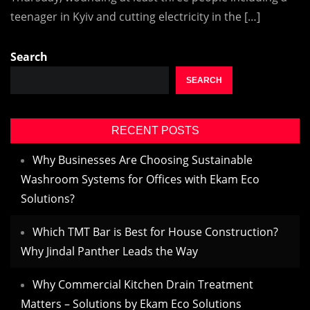
teenager in Kyiv and cutting electricity in the […]
Search
SEARCH
RECENT POSTS
Why Businesses Are Choosing Sustainable
Washroom Systems for Offices with Ekam Eco
Solutions?
Which TMT Bar is Best for House Construction?
Why Jindal Panther Leads the Way
Why Commercial Kitchen Drain Treatment
Matters – Solutions by Ekam Eco Solutions