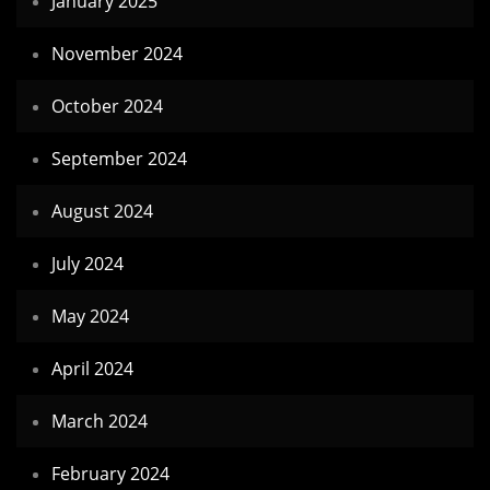
January 2025
November 2024
October 2024
September 2024
August 2024
July 2024
May 2024
April 2024
March 2024
February 2024