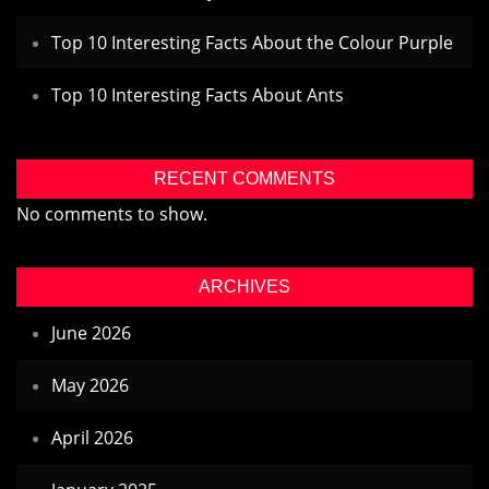
Top 10 Interesting Facts About the Colour Purple
Top 10 Interesting Facts About Ants
RECENT COMMENTS
No comments to show.
ARCHIVES
June 2026
May 2026
April 2026