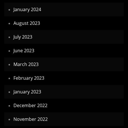
January 2024
August 2023
July 2023
June 2023
March 2023
February 2023
January 2023
December 2022
November 2022