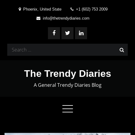
Skip
Phoenix, United State
+1 (602) 753 2009
to
info@thetrendydiaries.com
content
Search
for:
The Trendy Diaries
A General Trendy Diaries Blog